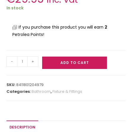
In stock
If you purchase this product you will earn
2
Petrolea Points!
-
+
ADD TO CART
SKU:
8411801204979
Categories:
Bathroom
,
Fixture & Fittings
DESCRIPTION