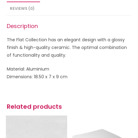
REVIEWS (0)
Description
The Flat Collection has an elegant design with a glossy
finish & high-quality ceramic. The optimal combination
of functionality and quality.
Material: Aluminium
Dimensions: 18.50 x 7 x 9 cm
Related products