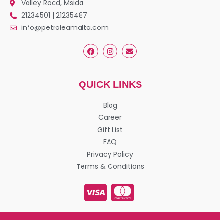
Valley Road, Msida
21234501 | 21235487
info@petroleamalta.com
QUICK LINKS
Blog
Career
Gift List
FAQ
Privacy Policy
Terms & Conditions