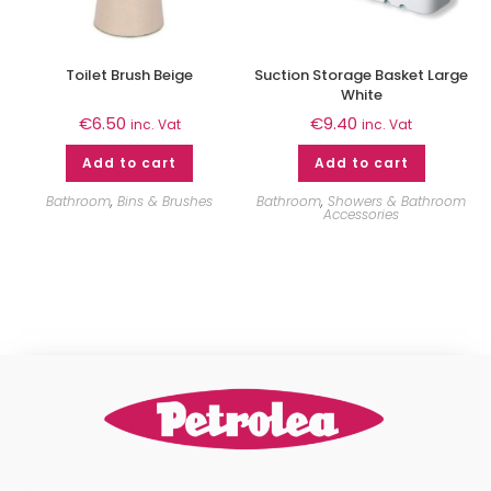
Toilet Brush Beige
Suction Storage Basket Large
White
€
6.50
€
9.40
inc. Vat
inc. Vat
Add to cart
Add to cart
Bathroom
,
Bins & Brushes
Bathroom
,
Showers & Bathroom
Accessories