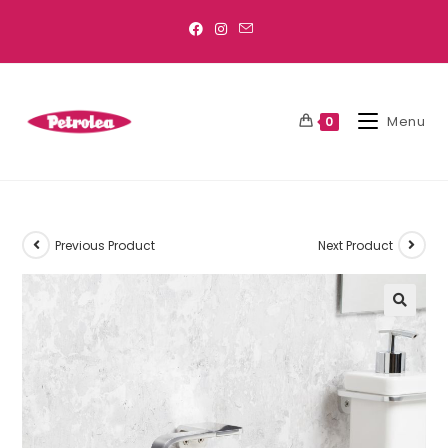
Menu
0
Previous Product
Next Product