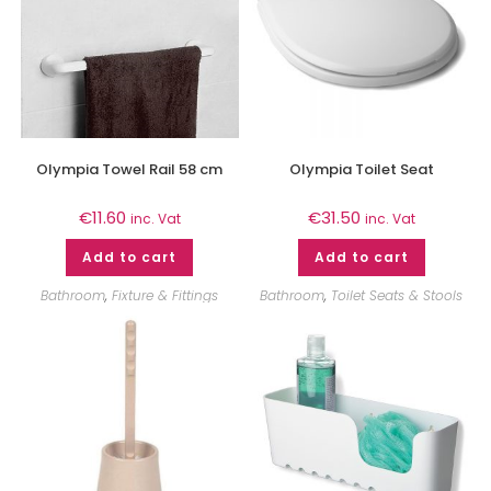
Olympia Towel Rail 58 cm
Olympia Toilet Seat
€
11.60
€
31.50
inc. Vat
inc. Vat
Add to cart
Add to cart
Bathroom
,
Fixture & Fittings
Bathroom
,
Toilet Seats & Stools