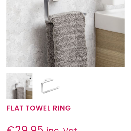
FLAT TOWEL RING
€
29.95
inc. Vat