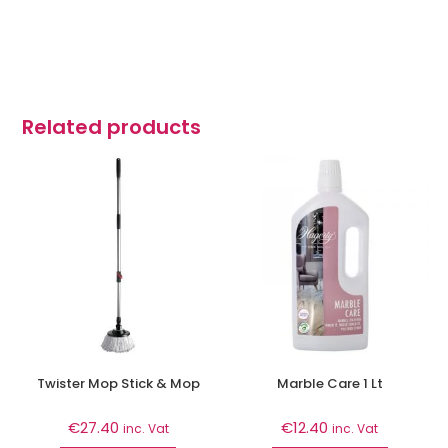
Related products
Twister Mop Stick & Mop
Marble Care 1 Lt
€
27.40
€
12.40
inc. Vat
inc. Vat