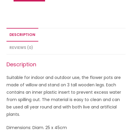
DESCRIPTION
REVIEWS (0)
Description
Suitable for indoor and outdoor use, the flower pots are
made of willow and stand on 3 tall wooden legs. Each
contains an inner plastic insert to prevent excess water
from spilling out. The material is easy to clean and can
be used all year round and with both live and artificial
plants.
Dimensions: Diam. 25 x 45cm