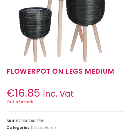
FLOWERPOT ON LEGS MEDIUM
€
16.85
inc. Vat
Out of stock
SKU:
8719987480799
Categories:
Décor
,
Home