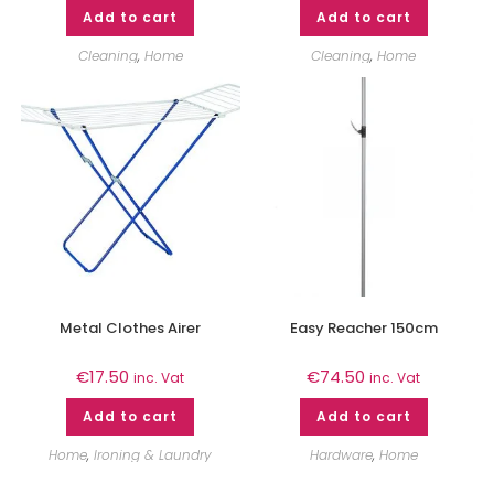
Add to cart
Add to cart
Cleaning
,
Home
Cleaning
,
Home
Metal Clothes Airer
Easy Reacher 150cm
€
17.50
€
74.50
inc. Vat
inc. Vat
Add to cart
Add to cart
Home
,
Ironing & Laundry
Hardware
,
Home