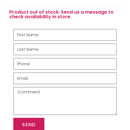
Product out of stock. Send us a message to
check availability in store.
SEND