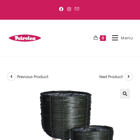
Menu
0
Previous Product
Next Product