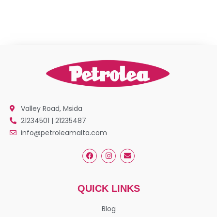
Valley Road, Msida
21234501 | 21235487
info@petroleamalta.com
QUICK LINKS
Blog