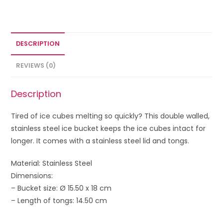
DESCRIPTION
REVIEWS (0)
Description
Tired of ice cubes melting so quickly? This double walled,
stainless steel ice bucket keeps the ice cubes intact for
longer. It comes with a stainless steel lid and tongs.
Material: Stainless Steel
Dimensions:
– Bucket size: Ø 15.50 x 18 cm
– Length of tongs: 14.50 cm