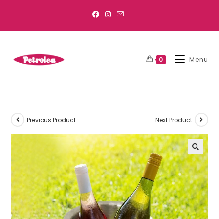
Menu
0
Previous Product
Next Product