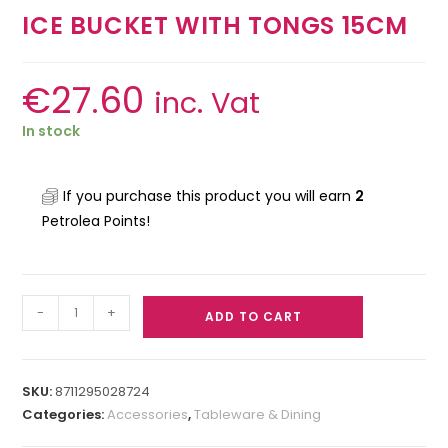
ICE BUCKET WITH TONGS 15CM
€
27.60
inc. Vat
In stock
If you purchase this product you will earn
2
Petrolea Points!
-
+
ADD TO CART
SKU:
8711295028724
Categories:
Accessories
,
Tableware & Dining