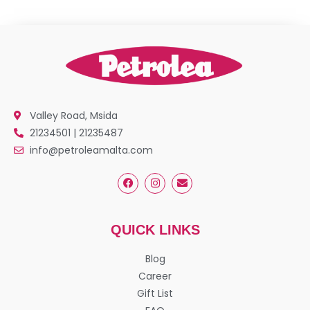
Valley Road, Msida
21234501 | 21235487
info@petroleamalta.com
QUICK LINKS
Blog
Career
Gift List