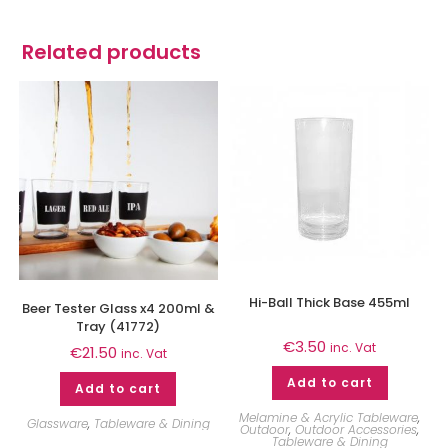
Related products
Hi-Ball Thick Base 455ml
Beer Tester Glass x4 200ml &
Tray (41772)
€
3.50
inc. Vat
€
21.50
inc. Vat
Add to cart
Add to cart
Melamine & Acrylic Tableware
,
Glassware
,
Tableware & Dining
Outdoor
,
Outdoor Accessories
,
Tableware & Dining