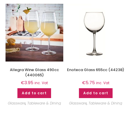
Allegra Wine Glass 490cc
Enoteca Glass 655cc (44238)
(440065)
€
3.95
€
5.75
inc. Vat
inc. Vat
Add to cart
Add to cart
Glassware
,
Tableware & Dining
Glassware
,
Tableware & Dining