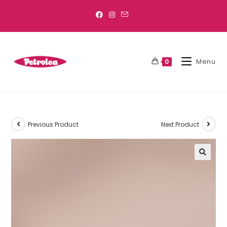
Menu
0
Previous Product
Next Product