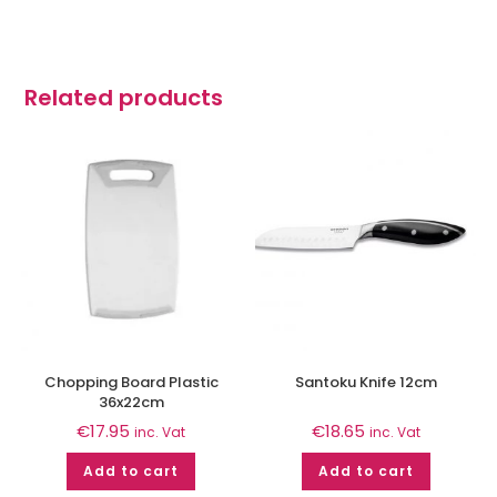
Related products
Chopping Board Plastic
Santoku Knife 12cm
36x22cm
€
17.95
€
18.65
inc. Vat
inc. Vat
Add to cart
Add to cart