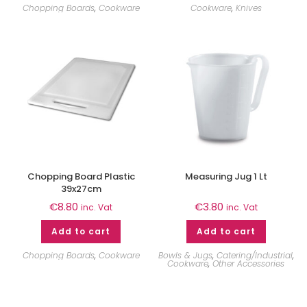
Chopping Boards
,
Cookware
Cookware
,
Knives
Chopping Board Plastic
Measuring Jug 1 Lt
39x27cm
€
8.80
€
3.80
inc. Vat
inc. Vat
Add to cart
Add to cart
Chopping Boards
,
Cookware
Bowls & Jugs
,
Catering/Industrial
,
Cookware
,
Other Accessories