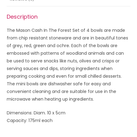
Description
The Mason Cash In The Forest Set of 4 bowls are made
from chip resistant stoneware and are in beautiful tones
of grey, red, green and ochre. Each of the bowls are
embossed with patterns of woodland animals and can
be used to serve snacks like nuts, olives and crisps or
serving sauces and dips, storing ingredients when
preparing cooking and even for small chilled desserts.
The mini bowls are dishwasher safe for easy and
convenient cleaning and are suitable for use in the
microwave when heating up ingredients.
Dimensions: Diam. 10 x 5cm
Capacity: 175ml each