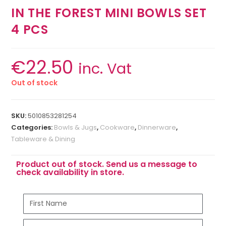
IN THE FOREST MINI BOWLS SET
4 PCS
€
22.50
inc. Vat
Out of stock
SKU:
5010853281254
Categories:
Bowls & Jugs
,
Cookware
,
Dinnerware
,
Tableware & Dining
Product out of stock. Send us a message to
check availability in store.