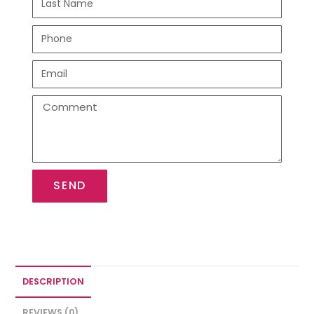
SEND
DESCRIPTION
REVIEWS (0)