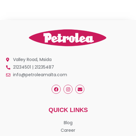
Valley Road, Msida
21234501 | 21235487
info@petroleamalta.com
QUICK LINKS
Blog
Career