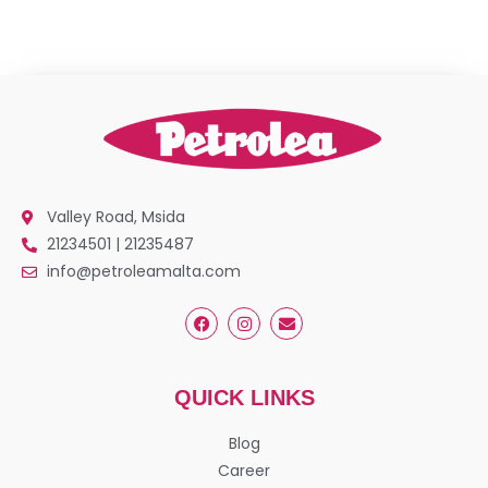
Valley Road, Msida
21234501 | 21235487
info@petroleamalta.com
QUICK LINKS
Blog
Career