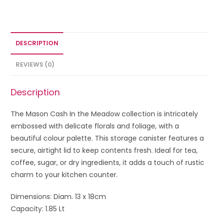
DESCRIPTION
REVIEWS (0)
Description
The Mason Cash In the Meadow collection is intricately
embossed with delicate florals and foliage, with a
beautiful colour palette. This storage canister features a
secure, airtight lid to keep contents fresh. Ideal for tea,
coffee, sugar, or dry ingredients, it adds a touch of rustic
charm to your kitchen counter.
Dimensions: Diam. 13 x 18cm
Capacity: 1.85 Lt