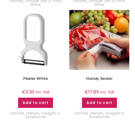
Kitchen
,
Storage Jars & Food
Kitchen
,
Storage Jars & Food
Boxes
Boxes
Peeler White
Handy Sealer
€
2.30
€
17.85
inc. Vat
inc. Vat
Add to cart
Add to cart
Kitchen
,
Utensils, Gadgets &
Kitchen
,
Utensils, Gadgets &
Accessories
Accessories