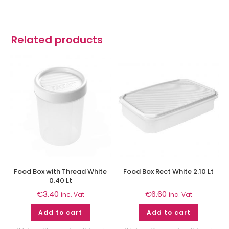
Related products
Food Box with Thread White
Food Box Rect White 2.10 Lt
0.40 Lt
€
3.40
€
6.60
inc. Vat
inc. Vat
Add to cart
Add to cart