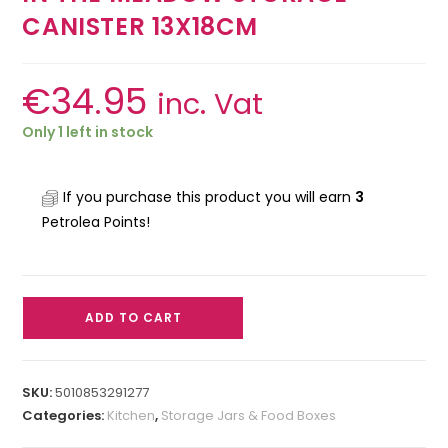
CANISTER 13X18CM
€
34.95
inc. Vat
Only 1 left in stock
If you purchase this product you will earn
3
Petrolea Points!
ADD TO CART
SKU:
5010853291277
Categories:
Kitchen
,
Storage Jars & Food Boxes