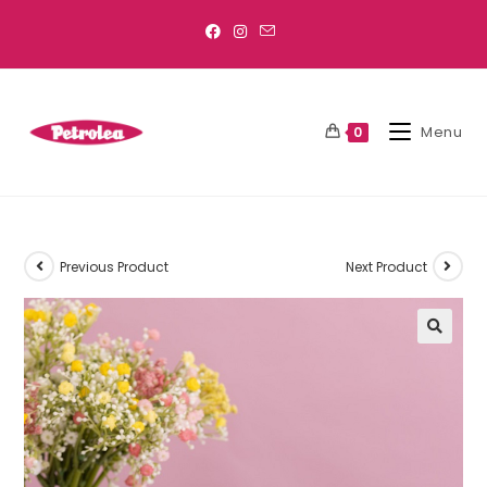
Menu
0
Previous Product
Next Product