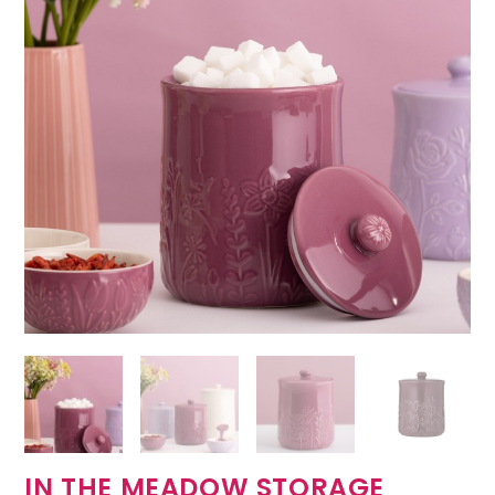
IN THE MEADOW STORAGE