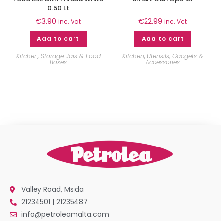
0.50 Lt
€
3.90
€
22.99
inc. Vat
inc. Vat
Add to cart
Add to cart
Kitchen
,
Storage Jars & Food
Kitchen
,
Utensils, Gadgets &
Boxes
Accessories
Valley Road, Msida
21234501 | 21235487
info@petroleamalta.com