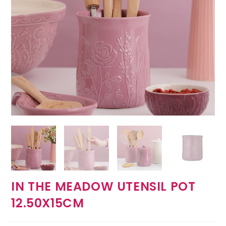
IN THE MEADOW UTENSIL POT
12.50X15CM