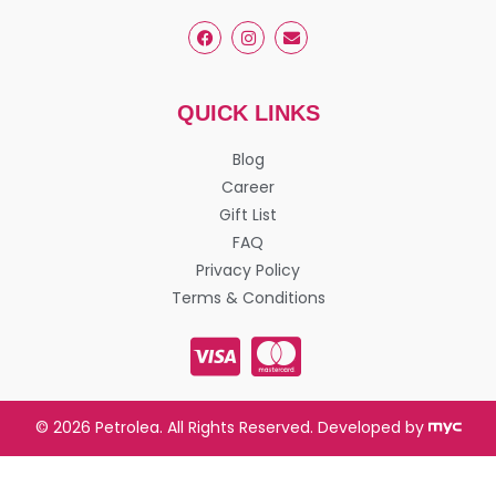
QUICK LINKS
Blog
Career
Gift List
FAQ
Privacy Policy
Terms & Conditions
© 2026 Petrolea. All Rights Reserved. Developed by