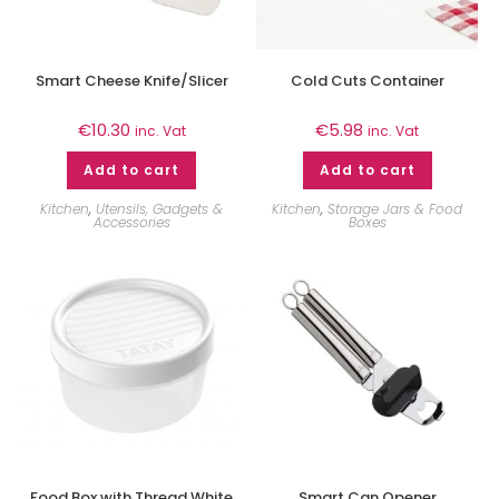
Smart Cheese Knife/Slicer
Cold Cuts Container
€
10.30
€
5.98
inc. Vat
inc. Vat
Add to cart
Add to cart
Kitchen
,
Utensils, Gadgets &
Kitchen
,
Storage Jars & Food
Accessories
Boxes
Food Box with Thread White
Smart Can Opener