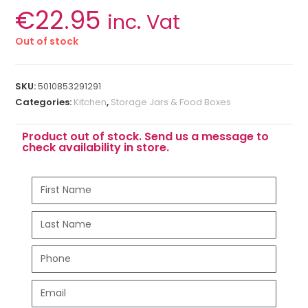
€
22.95
inc. Vat
Out of stock
SKU:
5010853291291
Categories:
Kitchen
,
Storage Jars & Food Boxes
Product out of stock. Send us a message to
check availability in store.