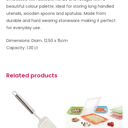
beautiful colour palette. Ideal for storing long handled
utensils, wooden spoons and spatulas. Made from
durable and hard wearing stoneware making it perfect
for everyday use.
Dimensions: Diam. 12.50 x 15cm
Capacity: 1.30 Lt
Related products