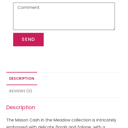
SEND
DESCRIPTION
REVIEWS (0)
Description
The Mason Cash In the Meadow collection is intricately
embossed with delicate florals and foliage, with a