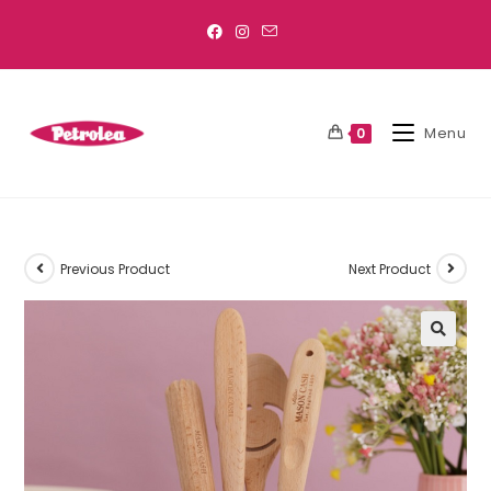
Menu
0
Previous Product
Next Product