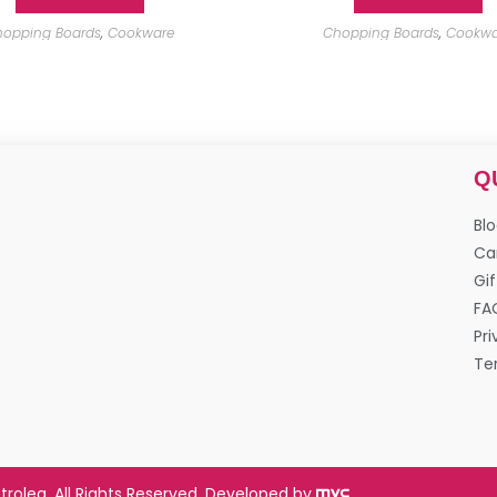
opping Boards
,
Cookware
Chopping Boards
,
Cookwa
Q
Bl
Ca
Gif
FA
Pri
Te
trolea. All Rights Reserved. Developed by