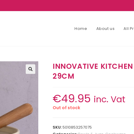
Home
About us
All 
INNOVATIVE KITCHEN
29CM
€
49.95
inc. Vat
Out of stock
SKU:
5010853257075