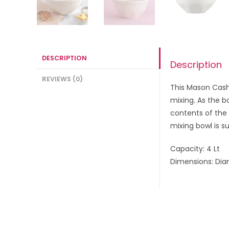
DESCRIPTION
Description
REVIEWS (0)
This Mason Cash 
mixing. As the b
contents of the
mixing bowl is s
Capacity: 4 Lt
Dimensions: Di