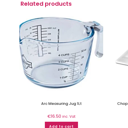
Related products
Arc Measuring Jug 1Lt
Chopp
€
16.50
inc. Vat
Add to cart