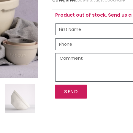
Categories:
Bowls & Jugs
,
Cookware
Product out of stock. Send us a 
SEND