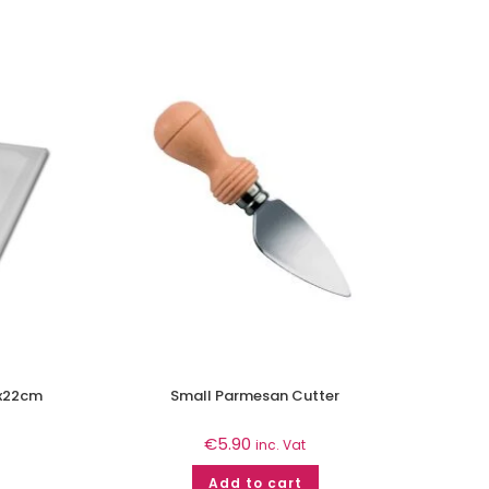
0x22cm
Small Parmesan Cutter
€
5.90
inc. Vat
Add to cart