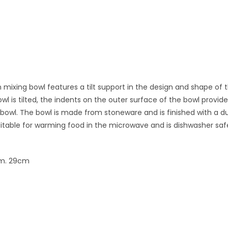
mixing bowl features a tilt support in the design and shape of 
owl is tilted, the indents on the outer surface of the bowl prov
 bowl. The bowl is made from stoneware and is finished with a 
uitable for warming food in the microwave and is dishwasher saf
am. 29cm