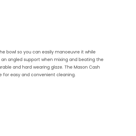
the bowl so you can easily manoeuvre it while
ide an angled support when mixing and beating the
durable and hard wearing glaze. The Mason Cash
e for easy and convenient cleaning.