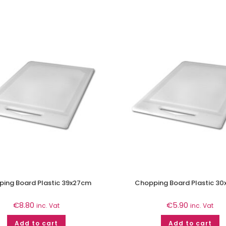
ing Board Plastic 39x27cm
Chopping Board Plastic 3
€
8.80
€
5.90
inc. Vat
inc. Vat
Add to cart
Add to cart