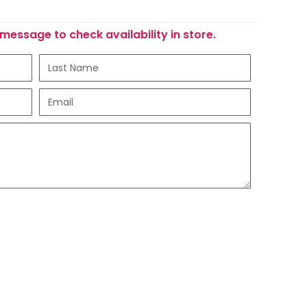
message to check availability in store.