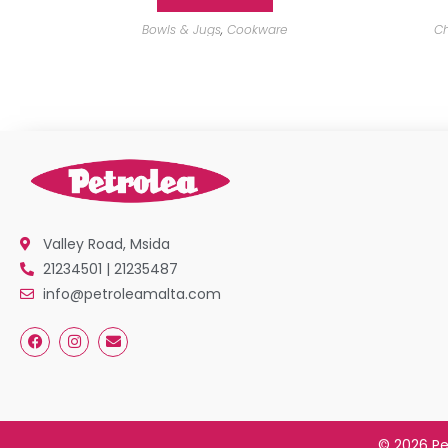
Bowls & Jugs
,
Cookware
Ch
Valley Road, Msida
21234501 | 21235487
info@petroleamalta.com
© 2026 Pe