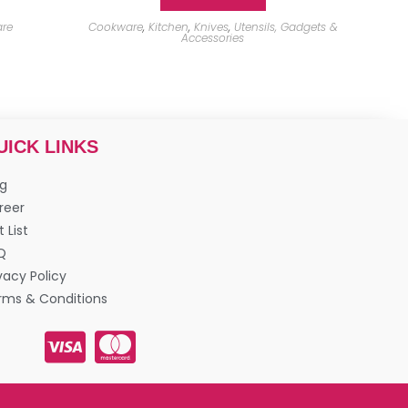
re
Cookware
,
Kitchen
,
Knives
,
Utensils, Gadgets &
Accessories
UICK LINKS
og
reer
t List
Q
vacy Policy
rms & Conditions