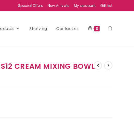
Special Offers
New Arrivals
My account
Gift list
Products
Shelving
Contact us
0
 S12 CREAM MIXING BOWL