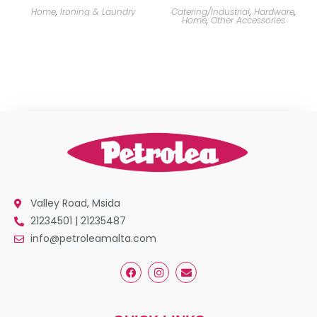
Home
,
Ironing & Laundry
Catering/Industrial
,
Hardware
,
Home
,
Other Accessories
Valley Road, Msida
21234501 | 21235487
info@petroleamalta.com