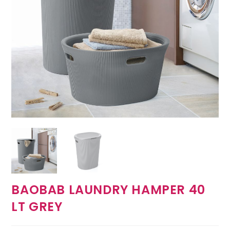
BAOBAB LAUNDRY HAMPER 40
LT GREY