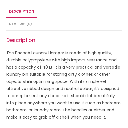
DESCRIPTION
REVIEWS (0)
Description
The Baobab Laundry Hamper is made of high quality,
durable polypropylene with high impact resistance and
has a capacity of 40 Lt. It is a very practical and versatile
laundry bin suitable for storing dirty clothes or other
objects while optimizing space. With its simple yet
attractive ribbed design and neutral colour, it’s designed
to complement any decor, so it should slot beautifully
into place anywhere you want to use it such as bedroom,
bathroom, or laundry room. The handles at either end
make it easy to grab off a shelf when you need it.