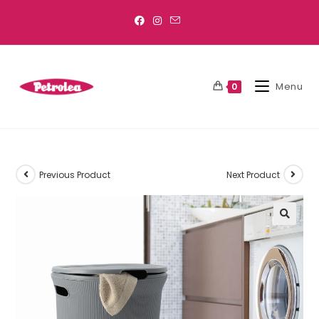
Menu
0
Previous Product
Next Product