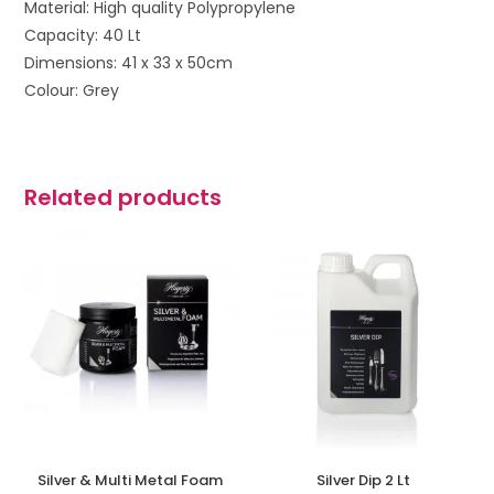
Material: High quality Polypropylene
Capacity: 40 Lt
Dimensions: 41 x 33 x 50cm
Colour: Grey
Related products
Silver & Multi Metal Foam
Silver Dip 2 Lt