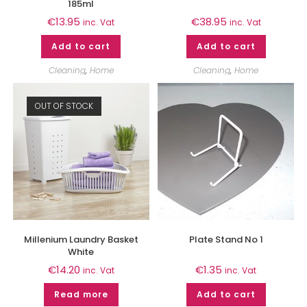
185ml
€
13.95
€
38.95
inc. Vat
inc. Vat
Add to cart
Add to cart
Cleaning
,
Home
Cleaning
,
Home
OUT OF STOCK
Millenium Laundry Basket
Plate Stand No 1
White
€
14.20
€
1.35
inc. Vat
inc. Vat
Read more
Add to cart