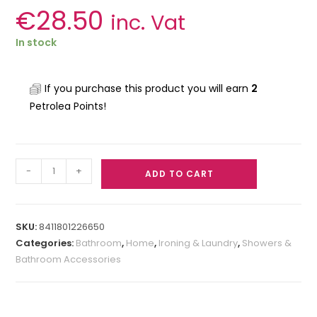
€
28.50
inc. Vat
In stock
If you purchase this product you will earn
2
Petrolea Points!
-
+
ADD TO CART
SKU:
8411801226650
Categories:
Bathroom
,
Home
,
Ironing & Laundry
,
Showers &
Bathroom Accessories