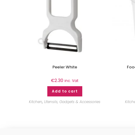
Peeler White
Food
€
2.30
inc. Vat
Add to cart
Kitchen
,
Utensils, Gadgets & Accessories
Kitch