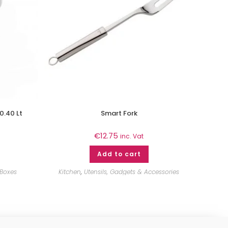
0.40 Lt
Smart Fork
€
12.75
inc. Vat
Add to cart
 Boxes
Kitchen
,
Utensils, Gadgets & Accessories