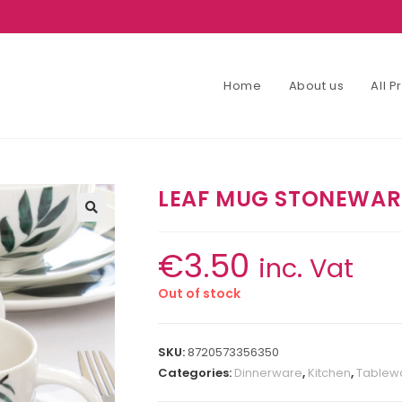
Home
About us
All 
LEAF MUG STONEWARE
€
3.50
inc. Vat
Out of stock
SKU:
8720573356350
Categories:
Dinnerware
,
Kitchen
,
Tablewa