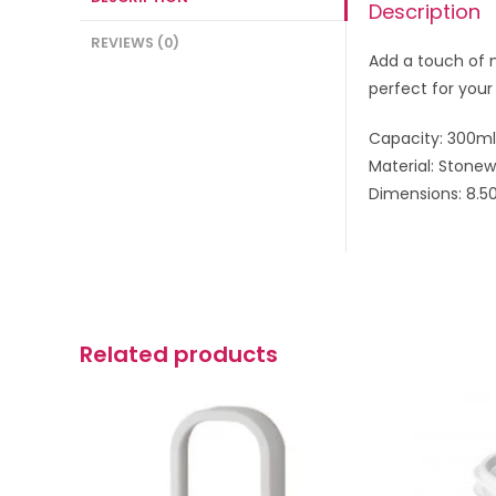
Description
REVIEWS (0)
Add a touch of n
perfect for your
Capacity: 300ml
Material: Stone
Dimensions: 8.50
Related products