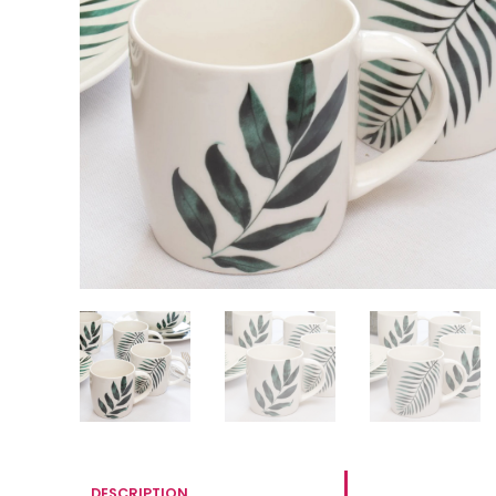
DESCRIPTION