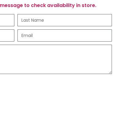
message to check availability in store.