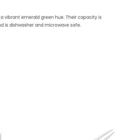
 a vibrant emerald green hue. Their capacity is
 and is dishwasher and microwave safe.