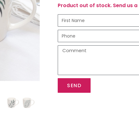
Product out of stock. Send us a 
SEND