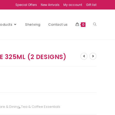
Special Offers
New Arrivals
My account
Gift list
Products
Shelving
Contact us
0
 325ML (2 DESIGNS)
re & Dining
,
Tea & Coffee Essentials