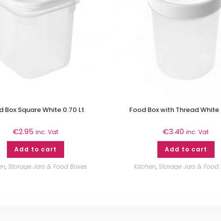
 Box Square White 0.70 Lt
Food Box with Thread White 
€
2.95
€
3.40
inc. Vat
inc. Vat
Add to cart
Add to cart
en
,
Storage Jars & Food Boxes
Kitchen
,
Storage Jars & Food