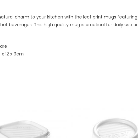
atural charm to your kitchen with the leaf print mugs featuring
 hot beverages. This high quality mug is practical for daily use
ware
 x 12 x 9cm