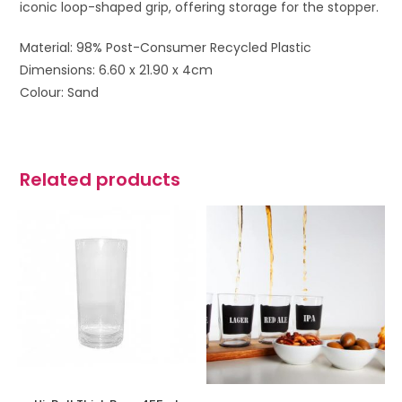
iconic loop-shaped grip, offering storage for the stopper.
Material: 98% Post-Consumer Recycled Plastic
Dimensions: 6.60 x 21.90 x 4cm
Colour: Sand
Related products