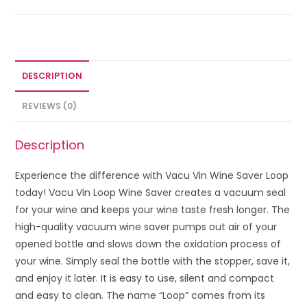
DESCRIPTION
REVIEWS (0)
Description
Experience the difference with Vacu Vin Wine Saver Loop
today! Vacu Vin Loop Wine Saver creates a vacuum seal
for your wine and keeps your wine taste fresh longer. The
high-quality vacuum wine saver pumps out air of your
opened bottle and slows down the oxidation process of
your wine. Simply seal the bottle with the stopper, save it,
and enjoy it later. It is easy to use, silent and compact
and easy to clean. The name “Loop” comes from its