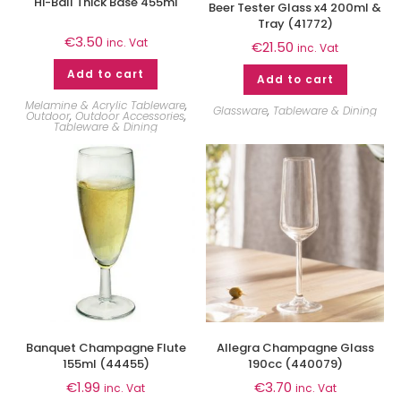
Hi-Ball Thick Base 455ml
Beer Tester Glass x4 200ml &
Tray (41772)
€
3.50
inc. Vat
€
21.50
inc. Vat
Add to cart
Add to cart
Melamine & Acrylic Tableware
,
Glassware
,
Tableware & Dining
Outdoor
,
Outdoor Accessories
,
Tableware & Dining
Banquet Champagne Flute
Allegra Champagne Glass
155ml (44455)
190cc (440079)
€
1.99
€
3.70
inc. Vat
inc. Vat