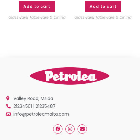
Add to cart
Add to cart
Glassware
,
Tableware & Dining
Glassware
,
Tableware & Dining
Valley Road, Msida
21234501 | 21235487
info@petroleamalta.com