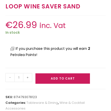
LOOP WINE SAVER SAND
€
26.99
inc. Vat
In stock
If you purchase this product you will earn
2
Petrolea Points!
-
+
ADD TO CART
SKU:
8714793078123
Categories:
Tableware & Dining
,
Wine & Cocktail
Accessories