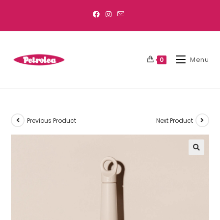
Menu
0
Previous Product
Next Product