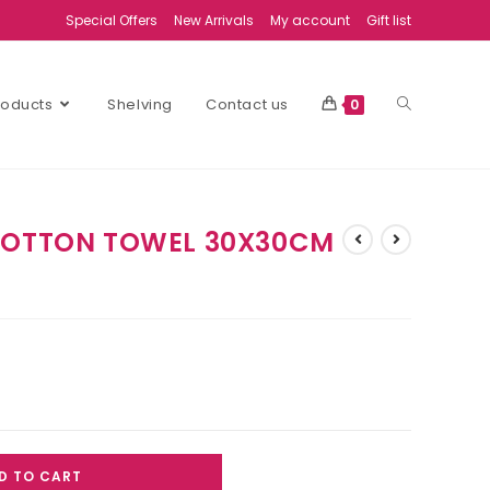
Special Offers
New Arrivals
My account
Gift list
Products
Shelving
Contact us
0
 COTTON TOWEL 30X30CM
D TO CART