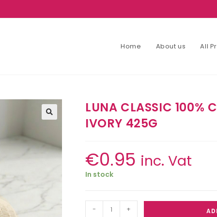
Home
About us
All 
LUNA CLASSIC 100%
IVORY 425G
€
0.95
inc. Vat
In stock
-
+
AD