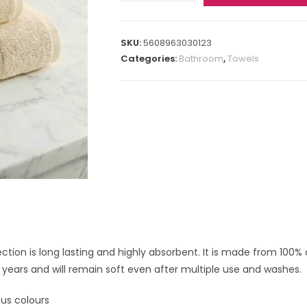
SKU:
5608963030123
Categories:
Bathroom
,
Towels
ection is long lasting and highly absorbent. It is made from 100% 
 years and will remain soft even after multiple use and washes.
ous colours