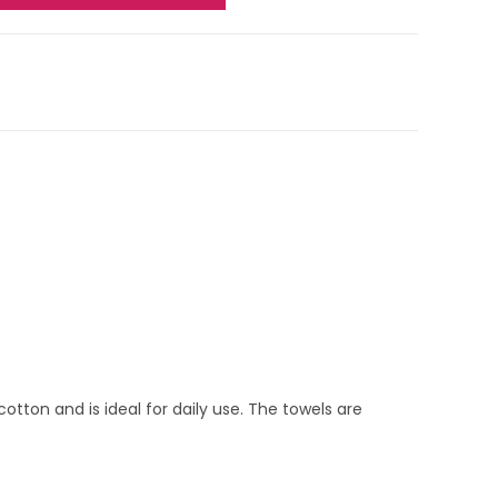
cotton and is ideal for daily use. The towels are