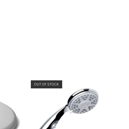
OUT OF STOCK