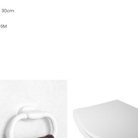
x 30cm
GSM