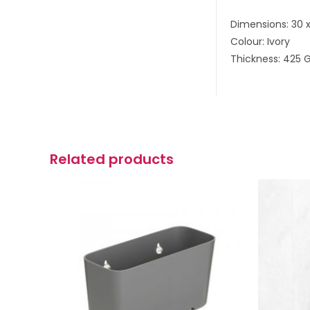
Dimensions: 30 
Colour: Ivory
Thickness: 425 
Related products