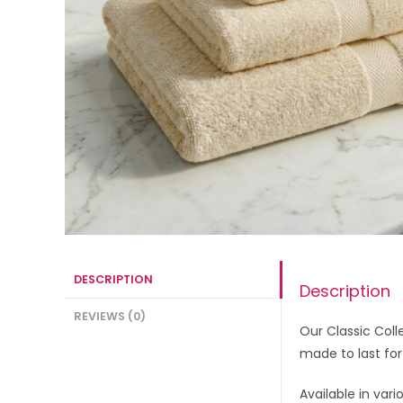
DESCRIPTION
Description
REVIEWS (0)
Our Classic Coll
made to last for
Available in vari