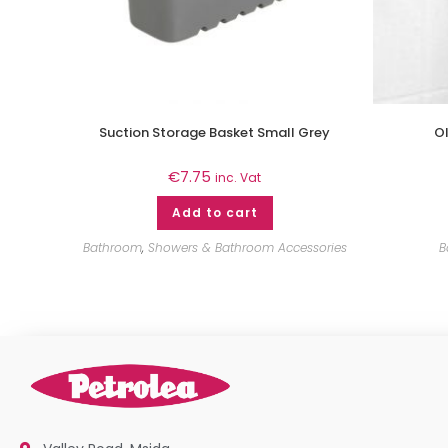
Suction Storage Basket Small Grey
Ol
€
7.75
inc. Vat
Add to cart
Bathroom
,
Showers & Bathroom Accessories
B