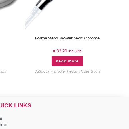
Formentera Shower head Chrome
€
32.20
inc. Vat
Read more
ools
Bathroom
,
Shower Heads, Hoses & Kits
UICK LINKS
og
reer