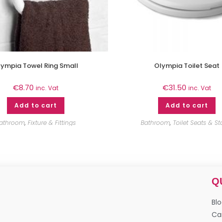
ympia Towel Ring Small
Olympia Toilet Seat
€
8.70
€
31.50
inc. Vat
inc. Vat
Add to cart
Add to cart
athroom
,
Fixture & Fittings
Bathroom
,
Toilet Seats & St
Q
Bl
Ca