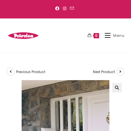
Menu
0
Previous Product
Next Product