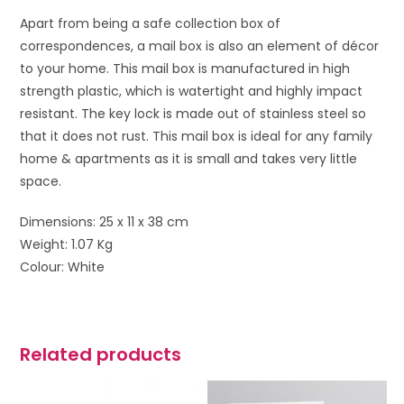
Apart from being a safe collection box of
correspondences, a mail box is also an element of décor
to your home. This mail box is manufactured in high
strength plastic, which is watertight and highly impact
resistant. The key lock is made out of stainless steel so
that it does not rust. This mail box is ideal for any family
home & apartments as it is small and takes very little
space.
Dimensions: 25 x 11 x 38 cm
Weight: 1.07 Kg
Colour: White
Related products