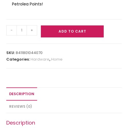
Petrolea Points!
-
+
ADD TO CART
SKU:
8411801044070
Categories:
Hardware
,
Home
DESCRIPTION
REVIEWS (0)
Description