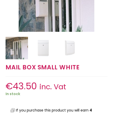
MAIL BOX SMALL WHITE
€
43.50
inc. Vat
In stock
If you purchase this product you will earn
4