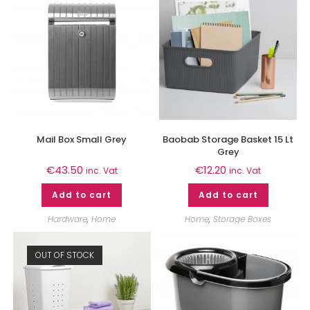
Mail Box Small Grey
Baobab Storage Basket 15 Lt
Grey
€
43.50
€
12.20
inc. Vat
inc. Vat
Add to cart
Add to cart
Hardware
,
Home
Home
,
Storage Boxes
OUT OF STOCK