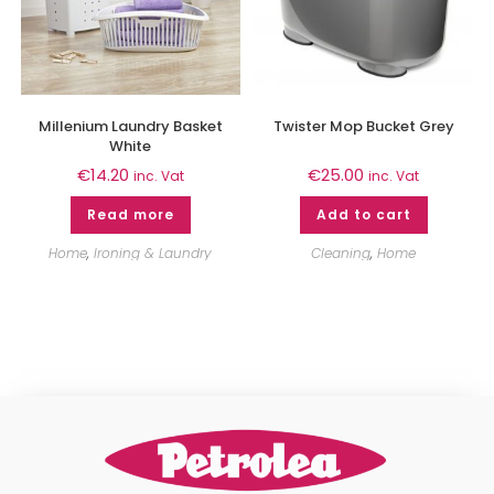
Millenium Laundry Basket
Twister Mop Bucket Grey
White
€
14.20
€
25.00
inc. Vat
inc. Vat
Read more
Add to cart
Home
,
Ironing & Laundry
Cleaning
,
Home