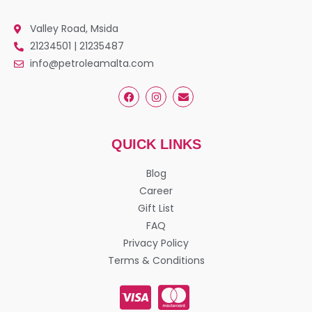
Valley Road, Msida
21234501 | 21235487
info@petroleamalta.com
QUICK LINKS
Blog
Career
Gift List
FAQ
Privacy Policy
Terms & Conditions