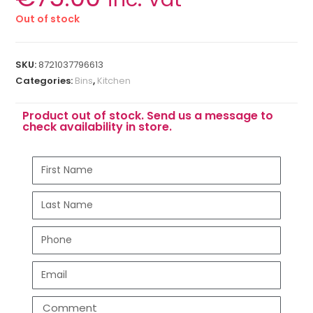
Out of stock
SKU:
8721037796613
Categories:
Bins
,
Kitchen
Product out of stock. Send us a message to
check availability in store.