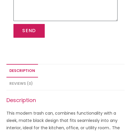
SEND
DESCRIPTION
REVIEWS (0)
Description
This modern trash can, combines functionality with a
sleek, matte black design that fits seamlessly into any
interior, ideal for the kitchen, office, or utility room.. The