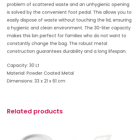
problem of scattered waste and an unhygienic opening
is solved by the convenient foot pedal. This allows you to
easily dispose of waste without touching the lid, ensuring
a hygienic and clean environment. The 30-liter capacity
makes this bin perfect for families who do not want to
constantly change the bag. The robust metal
construction guarantees durability and a long lifespan.
Capacity: 30 Lt
Material: Powder Coated Metal
Dimensions: 33 x 21 x 61 cm
Related products