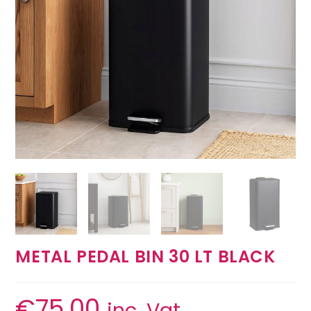
METAL PEDAL BIN 30 LT BLACK
€
75.00
inc. Vat