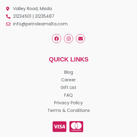
Valley Road, Msida
21234501 | 21235487
info@petroleamalta.com
QUICK LINKS
Blog
Career
Gift List
FAQ
Privacy Policy
Terms & Conditions