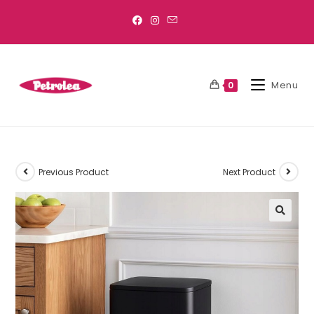
Menu
0
Previous Product
Next Product