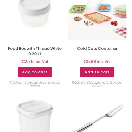
Food Box with Thread White
Cold Cuts Container
0.20 Lt
€
2.75
€
5.98
inc. Vat
inc. Vat
Add to cart
Add to cart
Kitchen
,
Storage Jars & Food
Kitchen
,
Storage Jars & Food
Boxes
Boxes