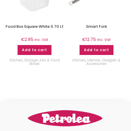
Food Box Square White 0.70 Lt
Smart Fork
€
2.95
€
12.75
inc. Vat
inc. Vat
Add to cart
Add to cart
Kitchen
,
Storage Jars & Food
Kitchen
,
Utensils, Gadgets &
Boxes
Accessories