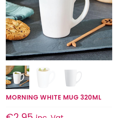
MORNING WHITE MUG 320ML
€
2.95
inc. Vat