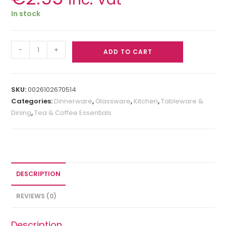
In stock
-
+
ADD TO CART
SKU:
0026102670514
Categories:
Dinnerware
,
Glassware
,
Kitchen
,
Tableware &
Dining
,
Tea & Coffee Essentials
DESCRIPTION
REVIEWS (0)
Description