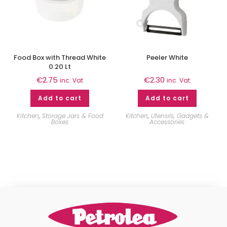
Food Box with Thread White
Peeler White
0.20 Lt
€
2.75
€
2.30
inc. Vat
inc. Vat
Add to cart
Add to cart
Kitchen
,
Storage Jars & Food
Kitchen
,
Utensils, Gadgets &
Boxes
Accessories