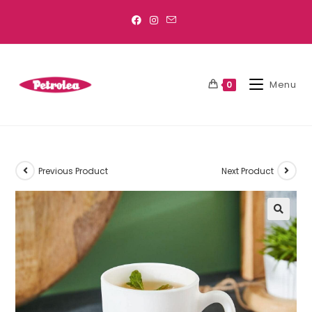
Menu
0
Previous Product
Next Product