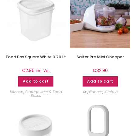
Food Box Square White 0.70 Lt
Salter Pro Mini Chopper
€
2.95
€
32.90
inc. Vat
Add to cart
Add to cart
Kitchen
,
Storage Jars & Food
Appliances
,
Kitchen
Boxes