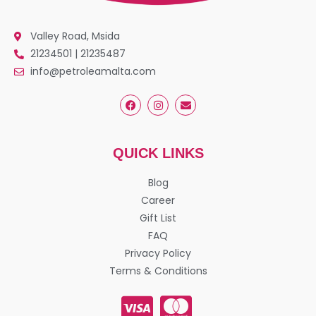
Valley Road, Msida
21234501 | 21235487
info@petroleamalta.com
QUICK LINKS
Blog
Career
Gift List
FAQ
Privacy Policy
Terms & Conditions