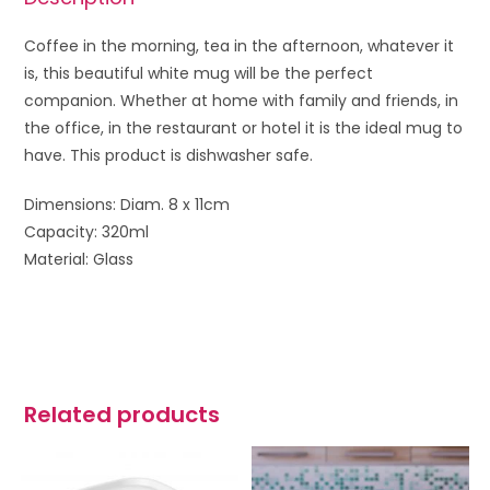
Coffee in the morning, tea in the afternoon, whatever it
is, this beautiful white mug will be the perfect
companion. W
hether at home with family and friends, in
the office, in the restaurant or hotel it is the ideal mug to
have.
This product is dishwasher safe.
Dimensions: Diam. 8 x 11cm
Capacity: 320ml
Material: Glass
Related products