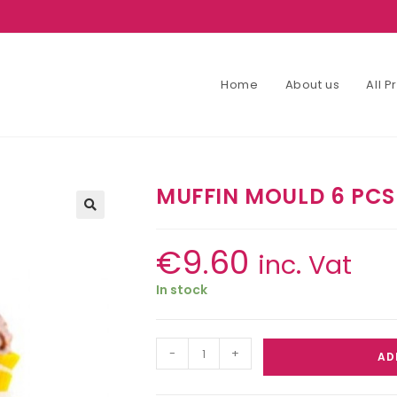
Home
About us
All 
MUFFIN MOULD 6 PCS
€
9.60
inc. Vat
In stock
-
+
AD