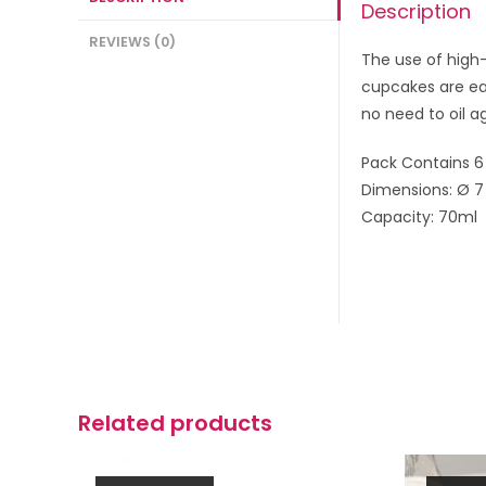
Description
REVIEWS (0)
The use of high-
cupcakes are eas
no need to oil a
Pack Contains 6
Dimensions: Ø 7
Capacity: 70ml
Related products