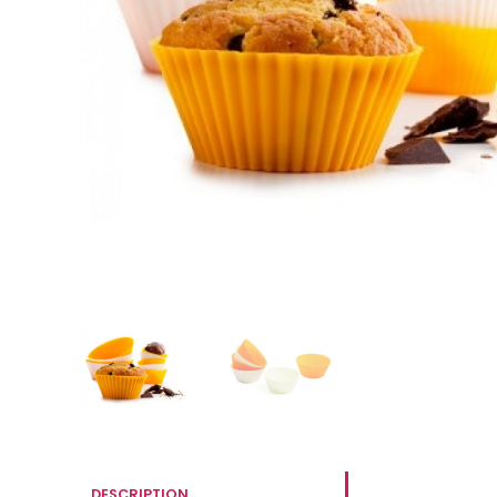
DESCRIPTION