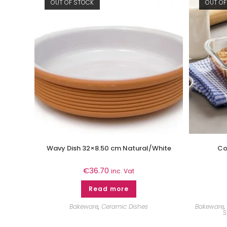
OUT OF STOCK
OUT OF
Wavy Dish 32×8.50 cm Natural/White
Co
€
36.70
inc. Vat
Read more
Bakeware
,
Ceramic Dishes
Bakeware
,
S