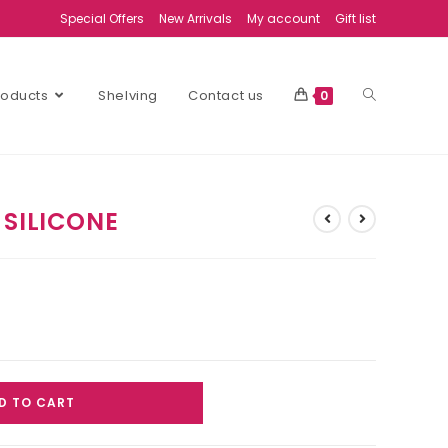
Special Offers
New Arrivals
My account
Gift list
Products
Shelving
Contact us
0
 SILICONE
D TO CART