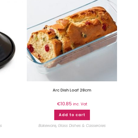
Arc Dish Loaf 28cm
€
10.85
inc. Vat
Add to cart
s
Bakeware
,
Glass Dishes & Casseroies