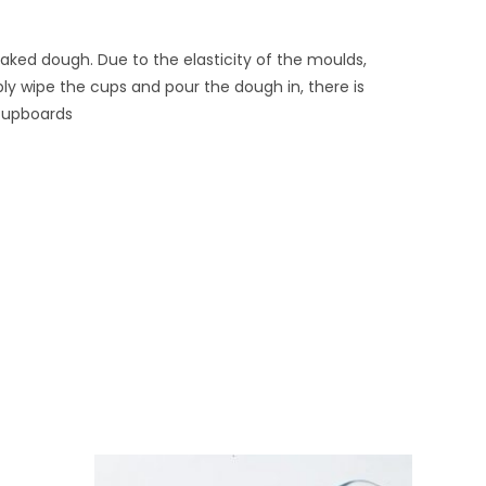
aked dough. Due to the elasticity of the moulds,
ly wipe the cups and pour the dough in, there is
 cupboards