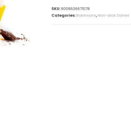
SKU:
8008636671078
Categories:
Bakeware
,
Non-stick Dishes