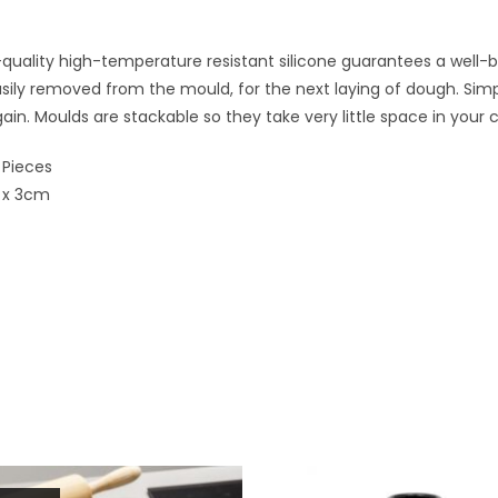
quality high-temperature resistant silicone guarantees a well-b
ily removed from the mould, for the next laying of dough. Simp
gain. Moulds are stackable so they take very little space in your
 Pieces
 x 3cm