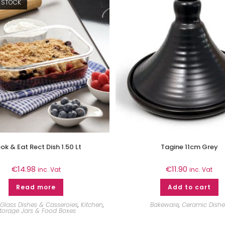
 STOCK
ok & Eat Rect Dish 1.50 Lt
Tagine 11cm Grey
€
14.98
€
11.90
inc. Vat
inc. Vat
Read more
Add to cart
Glass Dishes & Casseroies
,
Kitchen
,
Bakeware
,
Ceramic Dishe
torage Jars & Food Boxes