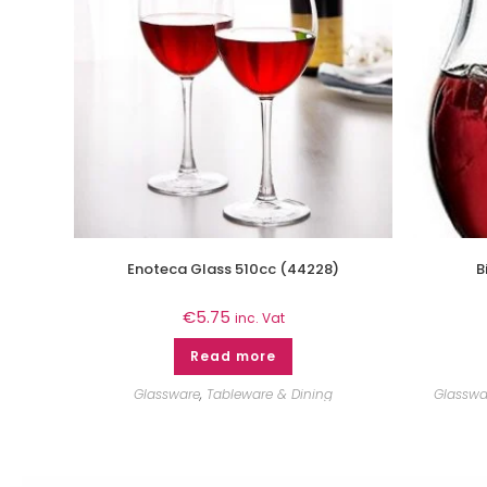
Enoteca Glass 510cc (44228)
B
€
5.75
inc. Vat
Read more
Glassware
,
Tableware & Dining
Glasswa