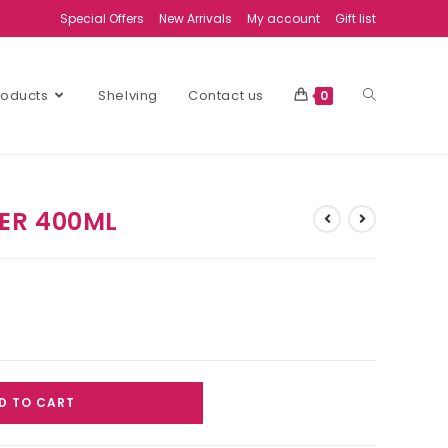
Special Offers
New Arrivals
My account
Gift list
Products
Shelving
Contact us
0
ER 400ML
D TO CART