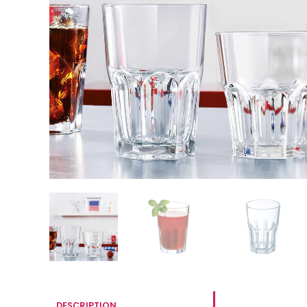
DESCRIPTION