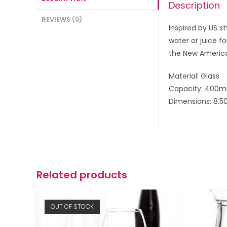
Description
REVIEWS (0)
Inspired by US s
water or juice f
the New America
Material: Glass
Capacity: 400m
Dimensions: 8.5
Related products
OUT OF STOCK