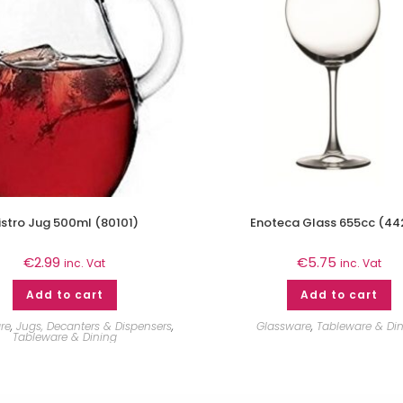
istro Jug 500ml (80101)
Enoteca Glass 655cc (44
€
2.99
€
5.75
inc. Vat
inc. Vat
Add to cart
Add to cart
re
,
Jugs, Decanters & Dispensers
,
Glassware
,
Tableware & Di
Tableware & Dining