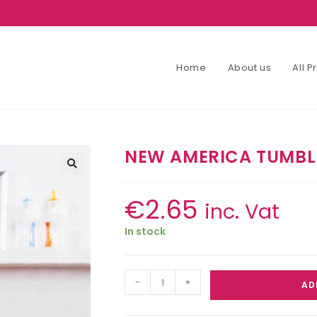
Home
About us
All 
NEW AMERICA TUMBL
€
2.65
inc. Vat
In stock
-
+
AD