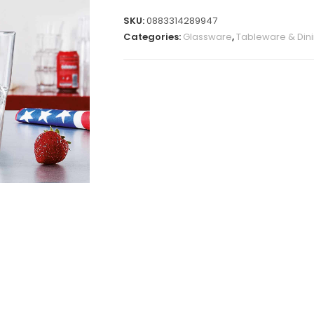
SKU:
0883314289947
Categories:
Glassware
,
Tableware & Din