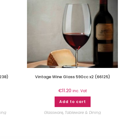
238)
Vintage Wine Glass 590cc x2 (66125)
€
11.20
inc. Vat
Add to cart
ning
Glassware
,
Tableware & Dining