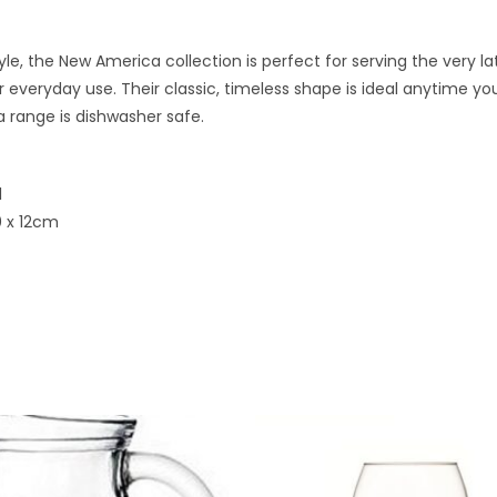
tyle, the New America collection is perfect for serving the very l
or everyday use. Their classic, timeless shape is ideal anytime you
 range is dishwasher safe.
l
0 x 12cm