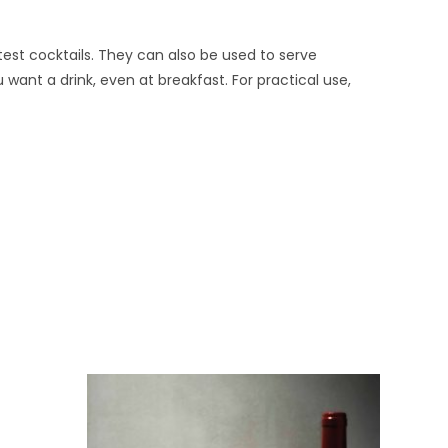
atest cocktails. They can also be used to serve
 want a drink, even at breakfast. For practical use,