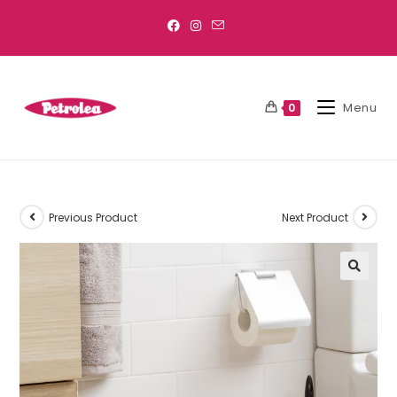
Menu
0
Previous Product
Next Product