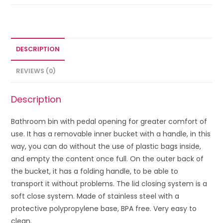
DESCRIPTION
REVIEWS (0)
Description
Bathroom bin with pedal opening for greater comfort of
use. It has a removable inner bucket with a handle, in this
way, you can do without the use of plastic bags inside,
and empty the content once full. On the outer back of
the bucket, it has a folding handle, to be able to
transport it without problems. The lid closing system is a
soft close system. Made of stainless steel with a
protective polypropylene base, BPA free. Very easy to
clean.