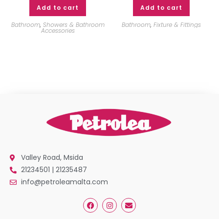
Add to cart
Add to cart
Bathroom
,
Showers & Bathroom
Bathroom
,
Fixture & Fittings
Accessories
Valley Road, Msida
21234501 | 21235487
info@petroleamalta.com