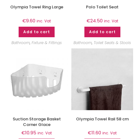
Olympia Towel Ring Large
Polo Toilet Seat
€
9.60
€
24.50
inc. Vat
inc. Vat
Add to cart
Add to cart
Bathroom
,
Fixture & Fittings
Bathroom
,
Toilet Seats & Stools
Suction Storage Basket
Olympia Towel Rail 58 cm
Corner Glace
€
10.95
€
11.60
inc. Vat
inc. Vat