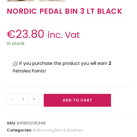
NORDIC PEDAL BIN 3 LT BLACK
€
23.80
inc. Vat
In stock
If you purchase this product you will earn
2
Petrolea Points!
-
+
ADD TO CART
SKU:
8411801235348
Categories:
Bathroom
,
Bins & Brushes