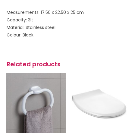
Measurements: 17.50 x 22.50 x 25 cm
Capacity: 3lt
Material: Stainless steel
Colour: Black
Related products