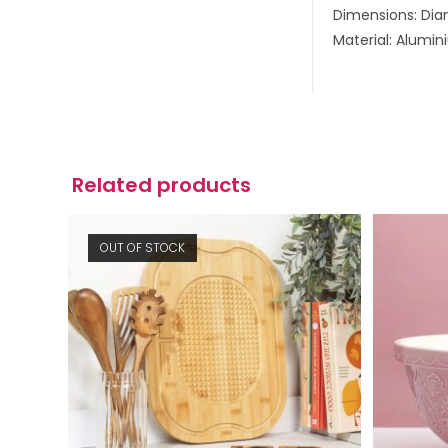
Dimensions: Di
Material: Alumi
Related products
OUT OF STOCK