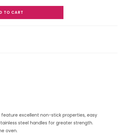
D TO CART
g feature excellent non-stick properties, easy
tainless steel handles for greater strength.
the oven.