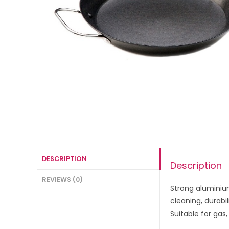
DESCRIPTION
Description
REVIEWS (0)
Strong aluminium
cleaning, durabi
Suitable for gas