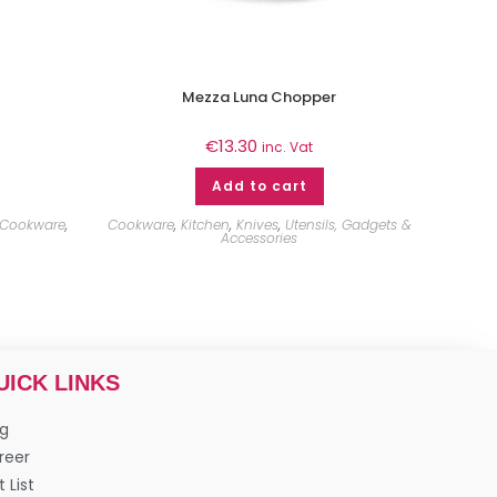
Mezza Luna Chopper
€
13.30
inc. Vat
Add to cart
Cookware
,
Cookware
,
Kitchen
,
Knives
,
Utensils, Gadgets &
Accessories
UICK LINKS
og
reer
t List