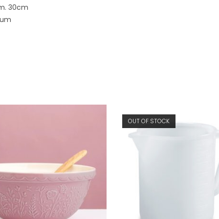
am. 30cm
nium
OUT OF STOCK