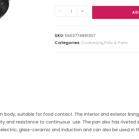
-
+
AD
SKU:
5603774891307
Categories:
Cookware
,
Pots & Pans
 body, suitable for food contact. The interior and exterior linin
lity and resistance to continuous use. The pan also has riveted s
, electric, glass-ceramic and induction and can also be used in 