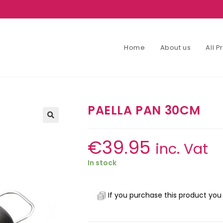
Home
About us
All 
PAELLA PAN 30CM
€
39.95
inc. Vat
In stock
If you purchase this product you 