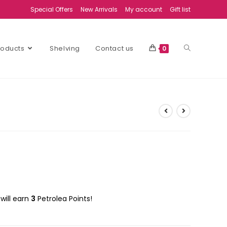
Special Offers
New Arrivals
My account
Gift list
Products
Shelving
Contact us
0
will earn
3
Petrolea Points!