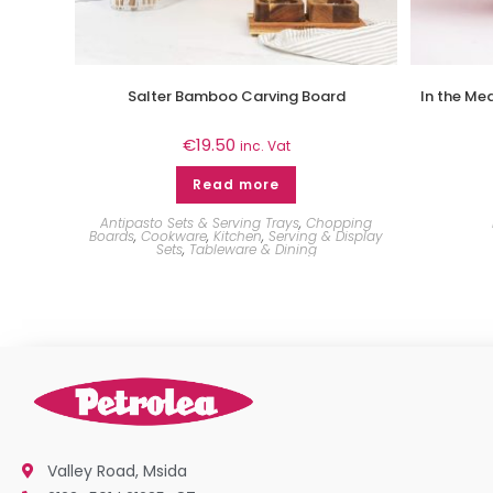
Salter Bamboo Carving Board
In the Me
€
19.50
inc. Vat
Read more
Antipasto Sets & Serving Trays
,
Chopping
Boards
,
Cookware
,
Kitchen
,
Serving & Display
Sets
,
Tableware & Dining
Valley Road, Msida