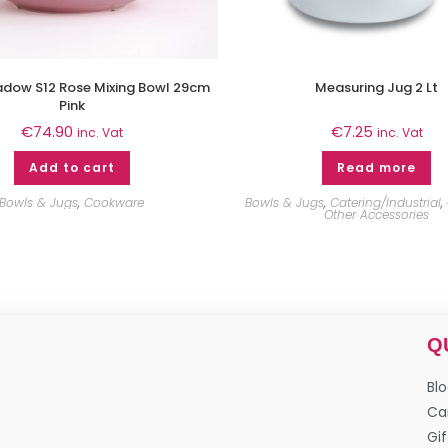
adow S12 Rose Mixing Bowl 29cm
Measuring Jug 2 Lt
Pink
€
74.90
€
7.25
inc. Vat
inc. Vat
Add to cart
Read more
Bowls & Jugs
,
Cookware
Bowls & Jugs
,
Catering/Industrial
,
Other Accessories
Q
Bl
Ca
Gif