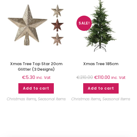
SALE!
Xmas Tree Top Star 20cm
Xmas Tree 185cm
Glitter (3 Designs)
€
5.30
€
110.00
€
210.00
inc. Vat
inc. Vat
Add to cart
Add to cart
Christmas Items
,
Seasonal Items
Christmas Items
,
Seasonal Items