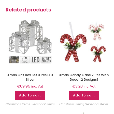
Related products
Xmas Gift Box Set 3 Pcs LED
Xmas Candy Cane 2 Pcs With
Silver
Deco (2 Designs)
€
69.95
€
3.20
inc. Vat
inc. Vat
Add to cart
Add to cart
Christmas Items
,
Seasonal Items
Christmas Items
,
Seasonal Items