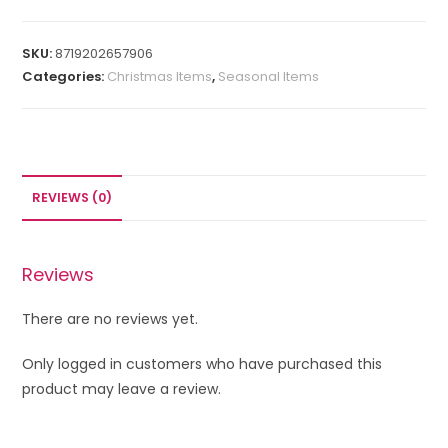
SKU:
8719202657906
Categories:
Christmas Items
,
Seasonal Items
REVIEWS (0)
Reviews
There are no reviews yet.
Only logged in customers who have purchased this
product may leave a review.