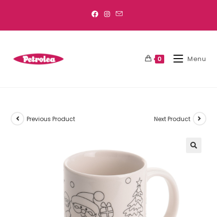
Menu
0
Previous Product
Next Product