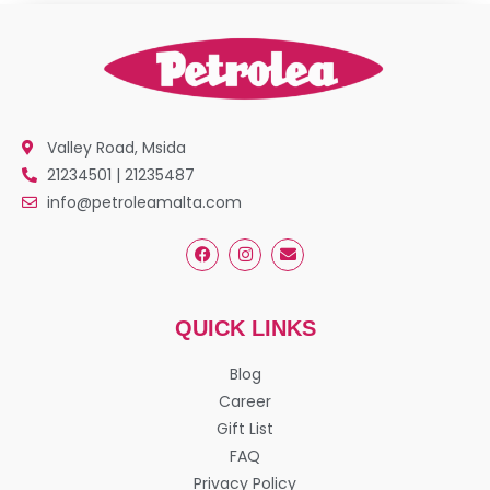
Valley Road, Msida
21234501 | 21235487
info@petroleamalta.com
QUICK LINKS
Blog
Career
Gift List
FAQ
Privacy Policy