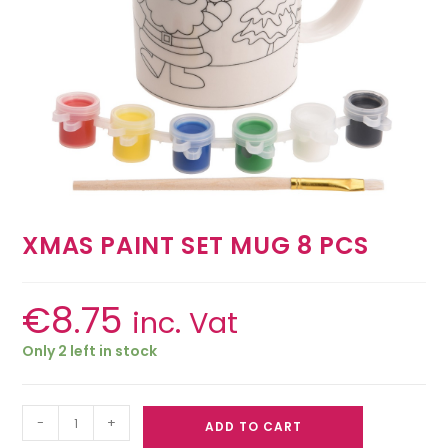
XMAS PAINT SET MUG 8 PCS
€
8.75
inc. Vat
Only 2 left in stock
-
+
ADD TO CART