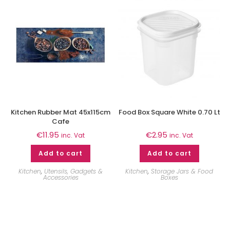
Kitchen Rubber Mat 45x115cm
Food Box Square White 0.70 Lt
Cafe
€
11.95
€
2.95
inc. Vat
inc. Vat
Add to cart
Add to cart
Kitchen
,
Utensils, Gadgets &
Kitchen
,
Storage Jars & Food
Accessories
Boxes