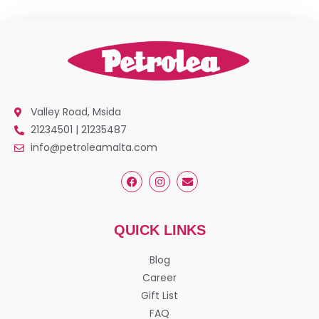
Valley Road, Msida
21234501 | 21235487
info@petroleamalta.com
QUICK LINKS
Blog
Career
Gift List
FAQ