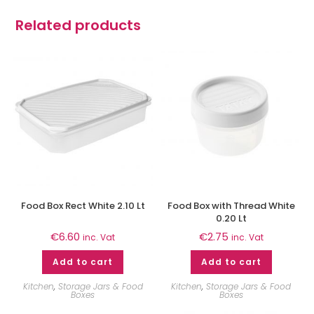
Related products
Food Box Rect White 2.10 Lt
Food Box with Thread White
0.20 Lt
€
6.60
€
2.75
inc. Vat
inc. Vat
Add to cart
Add to cart
Kitchen
,
Storage Jars & Food
Kitchen
,
Storage Jars & Food
Boxes
Boxes