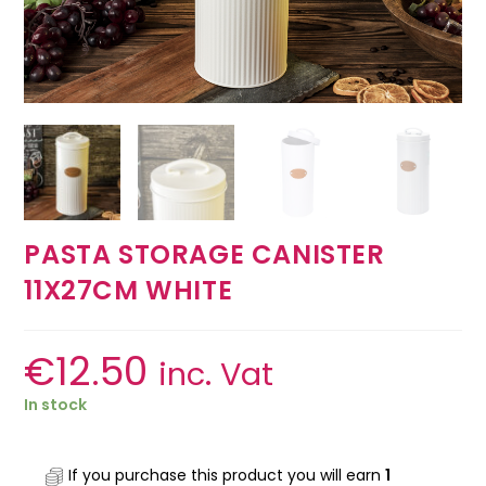
PASTA STORAGE CANISTER
11X27CM WHITE
€
12.50
inc. Vat
In stock
If you purchase this product you will earn
1