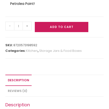
Petrolea Point!
-
+
ADD TO CART
SKU:
8720573198592
Categories:
Kitchen
,
Storage Jars & Food Boxes
DESCRIPTION
REVIEWS (0)
Description