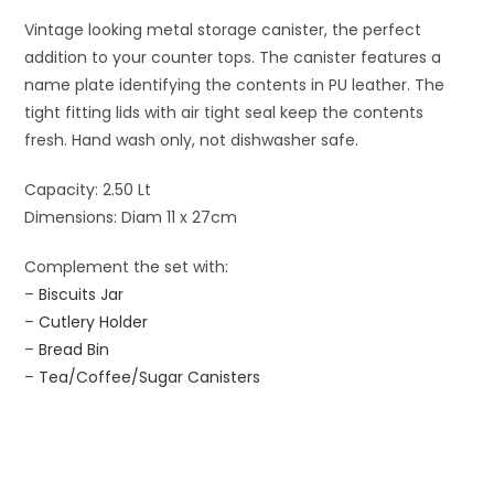
Vintage looking metal storage canister, the perfect
addition to your counter tops. The canister features a
name plate identifying the contents in PU leather. The
tight fitting lids with air tight seal keep the contents
fresh. Hand wash only, not dishwasher safe.
Capacity: 2.50 Lt
Dimensions: Diam 11 x 27cm
Complement the set with:
–
Biscuits Jar
–
Cutlery Holder
–
Bread Bin
–
Tea/Coffee/Sugar Canisters