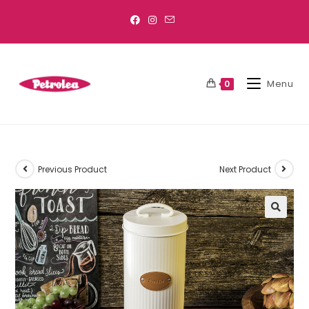
Menu
0
Previous Product
Next Product