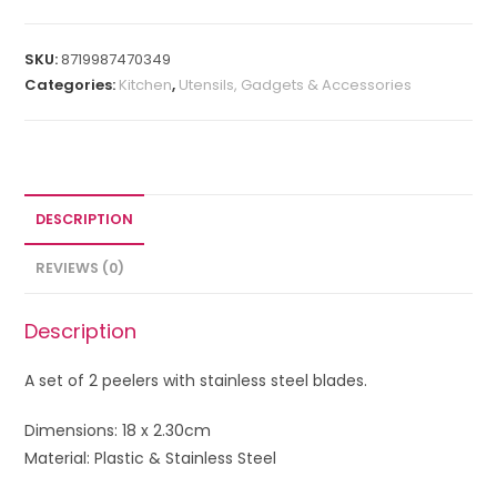
SKU:
8719987470349
Categories:
Kitchen
,
Utensils, Gadgets & Accessories
DESCRIPTION
REVIEWS (0)
Description
A set of 2 peelers with stainless steel blades.
Dimensions: 18 x 2.30cm
Material: Plastic & Stainless Steel