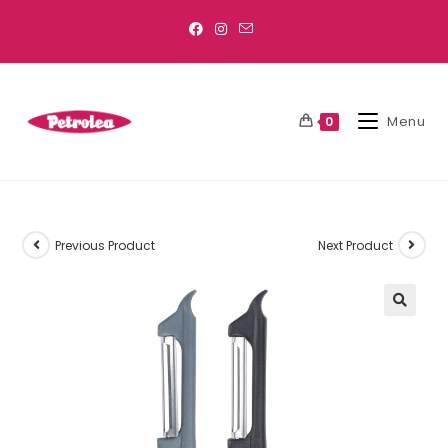
Menu
0
Previous Product
Next Product