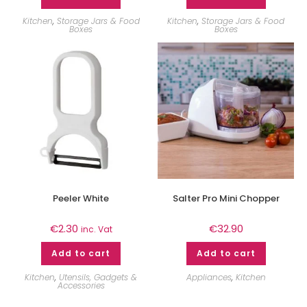
Kitchen
,
Storage Jars & Food
Kitchen
,
Storage Jars & Food
Boxes
Boxes
Peeler White
Salter Pro Mini Chopper
€
2.30
€
32.90
inc. Vat
Add to cart
Add to cart
Kitchen
,
Utensils, Gadgets &
Appliances
,
Kitchen
Accessories