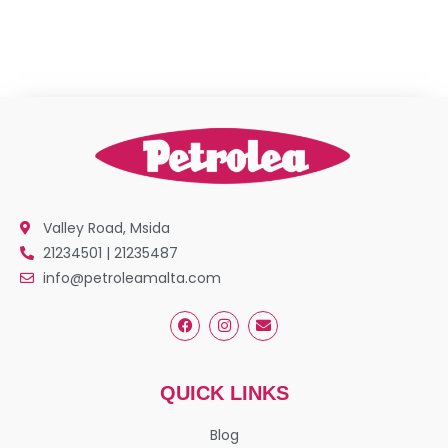
Valley Road, Msida
21234501 | 21235487
info@petroleamalta.com
QUICK LINKS
Blog