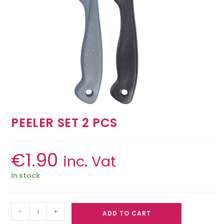
PEELER SET 2 PCS
€
1.90
inc. Vat
In stock
-
+
ADD TO CART