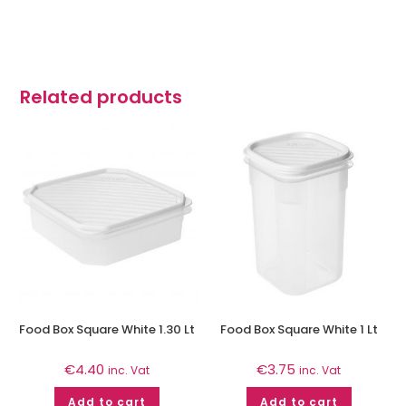
Related products
Food Box Square White 1.30 Lt
Food Box Square White 1 Lt
€
4.40
€
3.75
inc. Vat
inc. Vat
Add to cart
Add to cart