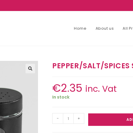
Home
About us
All 
PEPPER/SALT/SPICES 
€
2.35
inc. Vat
In stock
-
+
AD