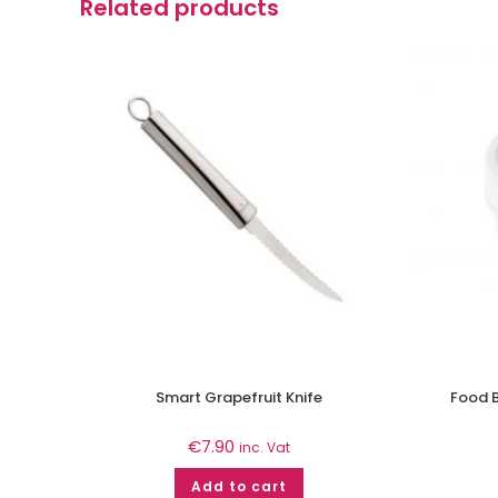
Related products
Smart Grapefruit Knife
Food B
€
7.90
inc. Vat
Add to cart