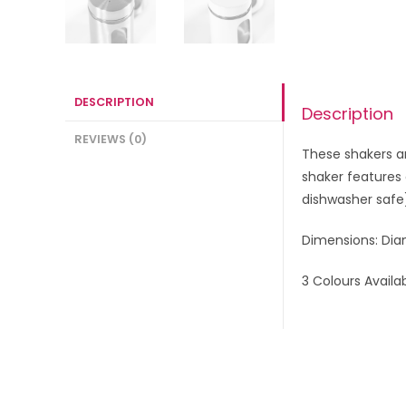
DESCRIPTION
Description
REVIEWS (0)
These shakers ar
shaker features 
dishwasher safe
Dimensions: Dia
3 Colours Availa