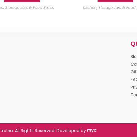
en
,
Storage Jars & Food Boxes
Kitchen
,
Storage Jars & Food
Q
Bl
Ca
Gif
FA
Pri
Te
trolea. All Rights Reserved. Developed by