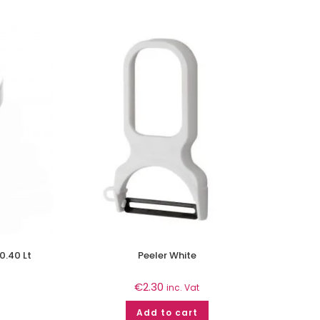
0.40 Lt
Peeler White
€
2.30
inc. Vat
Add to cart