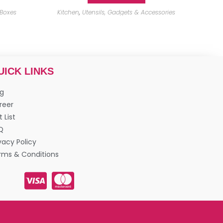
 Boxes
Kitchen
,
Utensils, Gadgets & Accessories
UICK LINKS
og
reer
t List
Q
vacy Policy
rms & Conditions