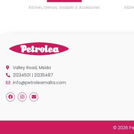
Kitchen
,
Utensils, Gadgets & Accessories
Kitch
Valley Road, Msida
21234501 | 21235487
info@petroleamalta.com
© 2026 Pe