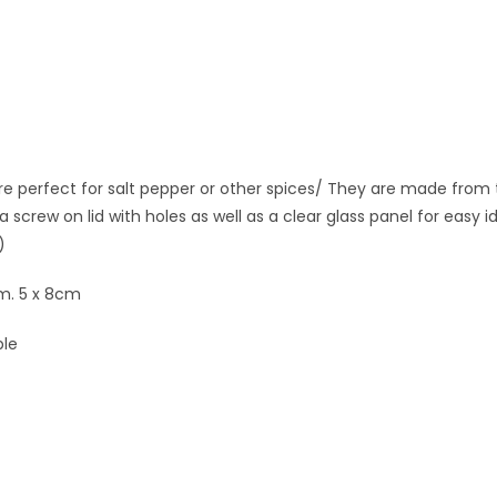
e perfect for salt pepper or other spices/ They are made from t
a screw on lid with holes as well as a clear glass panel for easy 
)
m. 5 x 8cm
ble