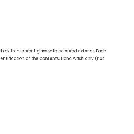
hick transparent glass with coloured exterior. Each
identification of the contents. Hand wash only (not