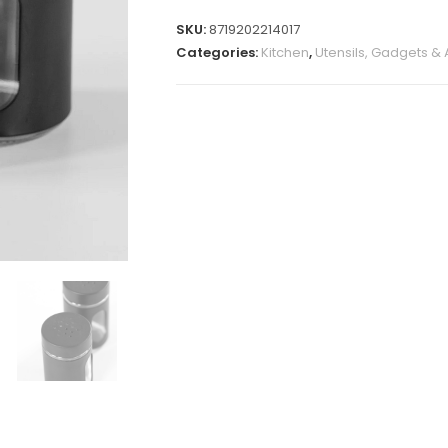
SKU:
8719202214017
Categories:
Kitchen
,
Utensils, Gadgets &