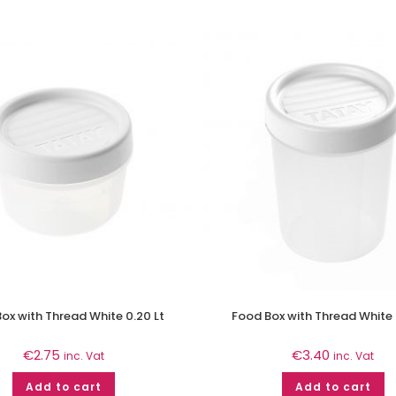
ox with Thread White 0.20 Lt
Food Box with Thread White 
€
2.75
€
3.40
inc. Vat
inc. Vat
Add to cart
Add to cart