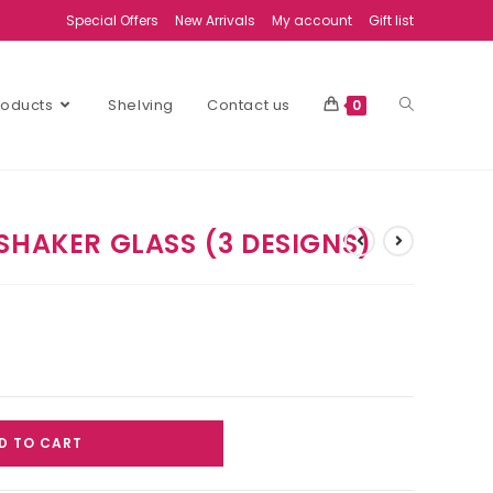
Special Offers
New Arrivals
My account
Gift list
Products
Shelving
Contact us
0
SHAKER GLASS (3 DESIGNS)
D TO CART