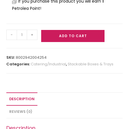
If you purchase this product you will earn
1
Petrolea Point!
-
+
ADD TO CART
SKU:
8002942004254
Categories:
Catering/Industrial
,
Stackable Boxes & Trays
DESCRIPTION
REVIEWS (0)
Description