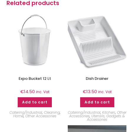
Related products
Expo Bucket 12 Lt
Dish Drainer
€
14.50
€
13.50
inc. Vat
inc. Vat
Add to cart
Add to cart
Catering/Industrial
,
Cleaning
,
Catering/Industrial
,
Kitchen
,
Other
Home
,
Other Accessories
Accessories
,
Utensils, Gadgets &
Accessories