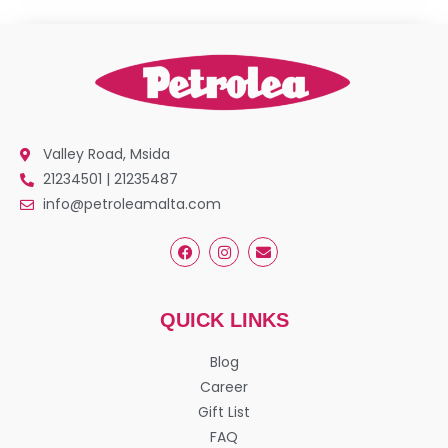
Valley Road, Msida
21234501 | 21235487
info@petroleamalta.com
QUICK LINKS
Blog
Career
Gift List
FAQ