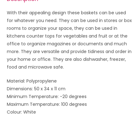
With their appealing design these baskets can be used
for whatever you need. They can be used in stores or box
rooms to organize your space, they can be used in
kitchens counter tops for vegetables and fruit or at the
office to organize magazines or documents and much
more. They are versatile and provide tidiness and order in
your home or office. They are also dishwasher, freezer,
food and microwave safe.
Material: Polypropylene
Dimensions: 50 x 34 x 11 cm
Minimum Temperature: -20 degrees
Maximum Temperature: 100 degrees
Colour: White