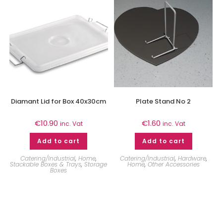
Diamant Lid for Box 40x30cm
Plate Stand No 2
€
10.90
€
1.60
inc. Vat
inc. Vat
Add to cart
Add to cart
Catering/Industrial
,
Home
,
Catering/Industrial
,
Hardware
,
Stackable Boxes & Trays
,
Storage
Home
,
Other Accessories
Boxes