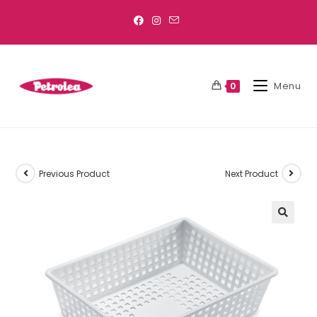
Menu
0
Previous Product
Next Product