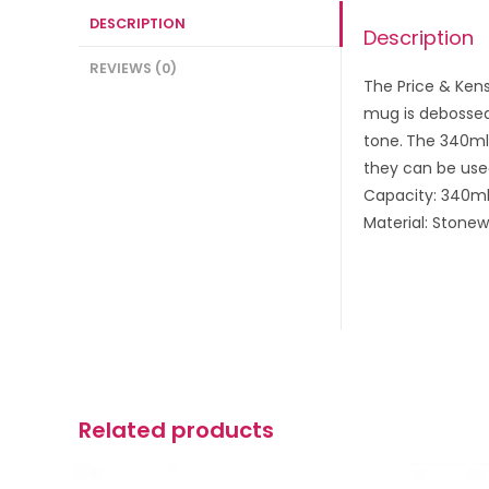
DESCRIPTION
Description
REVIEWS (0)
The Price & Kens
mug is debossed
tone.
The 340ml 
they can be use
Capacity: 340m
Material: Stone
Related products