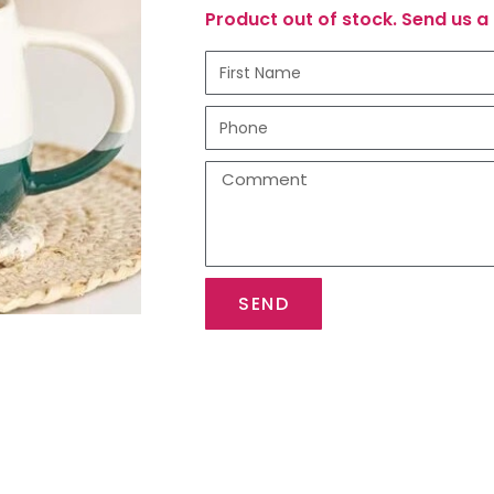
Product out of stock. Send us a 
SEND