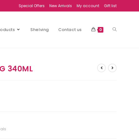
Special Offers
New Arrivals
My account
Gift list
Products
Shelving
Contact us
0
UG 340ML
ials