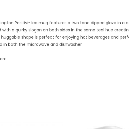
ington Positivi-tea mug features a two tone dipped glaze in a c
 with a quirky slogan on both sides in the same teal hue creati
huggable shape is perfect for enjoying hot beverages and perfec
d in both the microwave and dishwasher.
l
ware