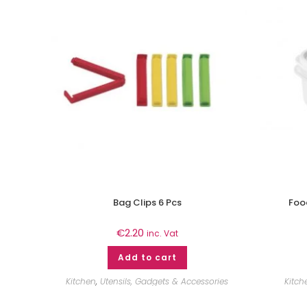
Bag Clips 6 Pcs
Food
€
2.20
inc. Vat
Add to cart
Kitchen
,
Utensils, Gadgets & Accessories
Kitch