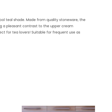
ool teal shade. Made from quality stoneware, the
ng a pleasant contrast to the upper cream
t for tea lovers! Suitable for frequent use as