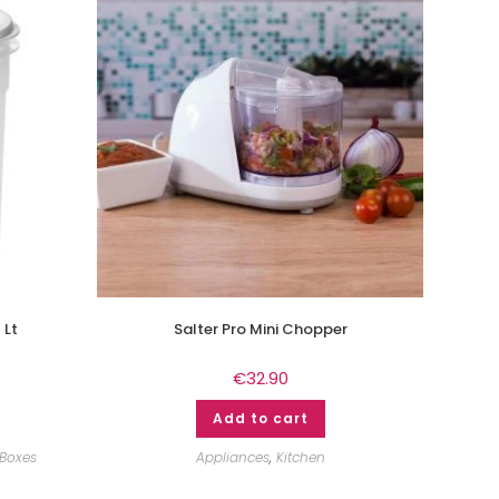
 Lt
Salter Pro Mini Chopper
€
32.90
Add to cart
 Boxes
Appliances
,
Kitchen