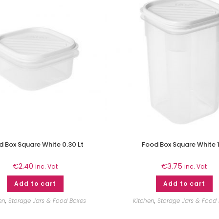
 Box Square White 0.30 Lt
Food Box Square White 1
€
2.40
€
3.75
inc. Vat
inc. Vat
Add to cart
Add to cart
en
,
Storage Jars & Food Boxes
Kitchen
,
Storage Jars & Food