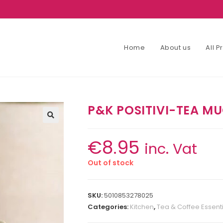
Home
About us
All 
P&K POSITIVI-TEA M
€
8.95
inc. Vat
Out of stock
SKU:
5010853278025
Categories:
Kitchen
,
Tea & Coffee Essent