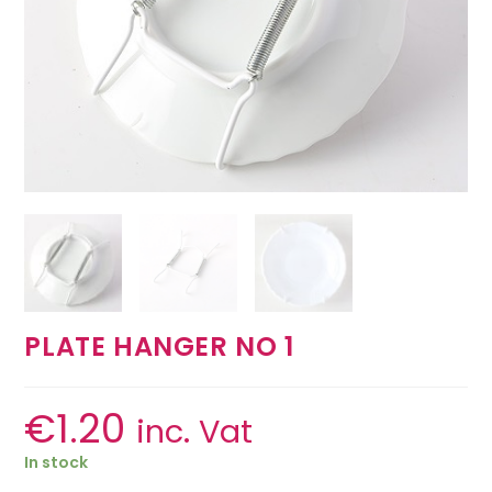
PLATE HANGER NO 1
€
1.20
inc. Vat
In stock