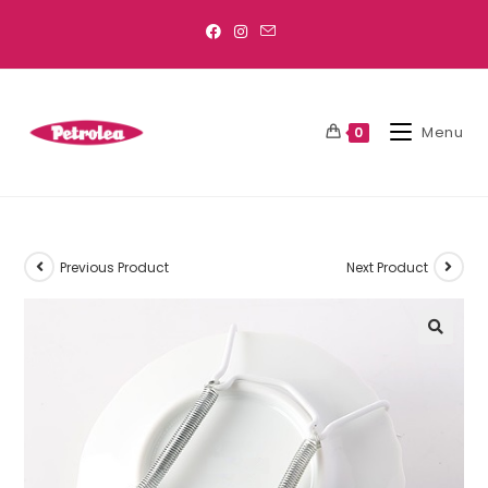
Menu
0
Previous Product
Next Product