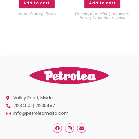
Add to cart
Add to cart
Home
,
Storage Boxes
Catering/Industrial
,
Hardware
,
Home
,
Other Accessories
Valley Road, Msida
21234501 | 21235487
info@petroleamalta.com