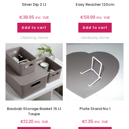
Silver Dip 2 Lt
Easy Reacher 120cm
€
38.95
€
59.99
inc. Vat
inc. Vat
Add to cart
Add to cart
Cleaning
,
Home
Hardware
,
Home
Baobab Storage Basket 15 Lt
Plate Stand No 1
Taupe
€
12.20
€
1.35
inc. Vat
inc. Vat