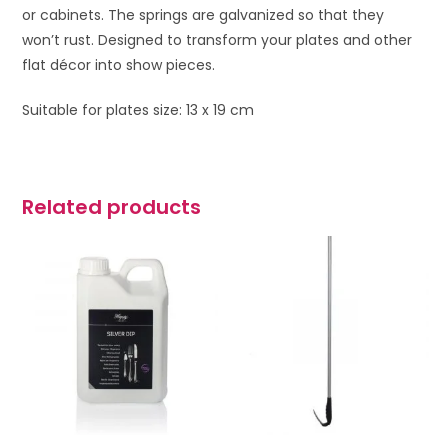
or cabinets. The springs are galvanized so that they
won’t rust. Designed to transform your plates and other
flat décor into show pieces.
Suitable for plates size: 13 x 19 cm
Related products