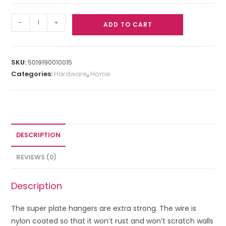
-
+
ADD TO CART
SKU:
5019190010015
Categories:
Hardware
,
Home
DESCRIPTION
REVIEWS (0)
Description
The super plate hangers are extra strong. The wire is
nylon coated so that it won’t rust and won’t scratch walls