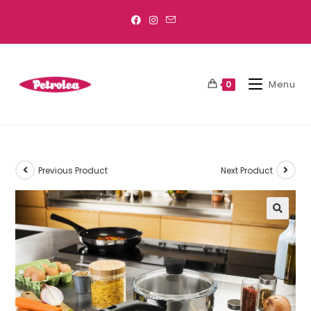
Menu
0
Previous Product
Next Product