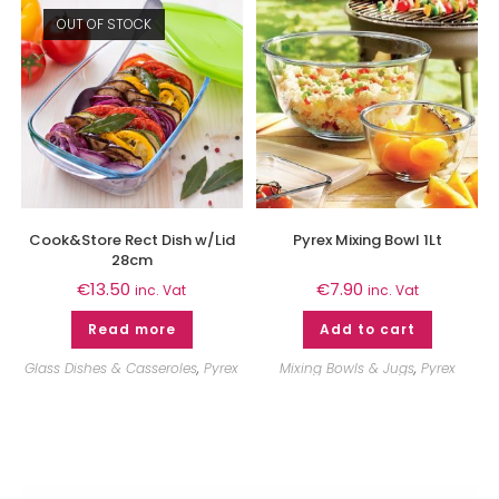
OUT OF STOCK
Cook&Store Rect Dish w/Lid
Pyrex Mixing Bowl 1Lt
28cm
€
13.50
€
7.90
inc. Vat
inc. Vat
Read more
Add to cart
Glass Dishes & Casseroles
,
Pyrex
Mixing Bowls & Jugs
,
Pyrex