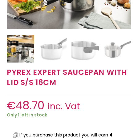
PYREX EXPERT SAUCEPAN WITH
LID S/S 16CM
€
48.70
inc. Vat
Only 1 left in stock
If you purchase this product you will earn
4