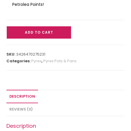
Petrolea Points!
ADD TO CART
SKU:
3426470275231
Categories:
Pyrex
,
Pyrex Pots & Pans
DESCRIPTION
REVIEWS (0)
Description