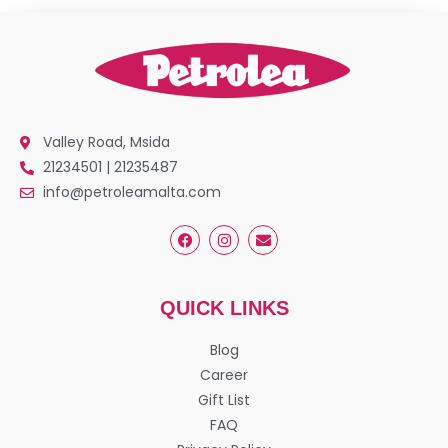
Valley Road, Msida
21234501 | 21235487
info@petroleamalta.com
QUICK LINKS
Blog
Career
Gift List
FAQ