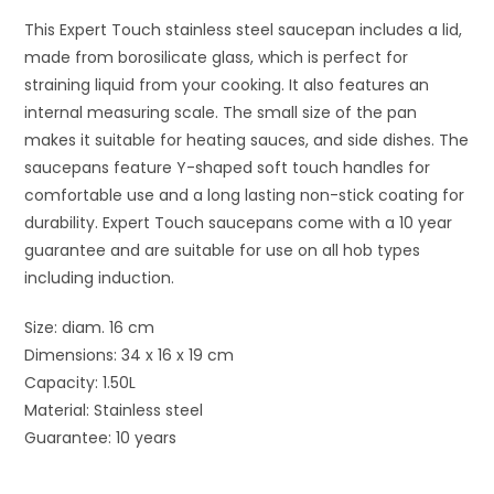
This Expert Touch stainless steel saucepan includes a lid,
made from borosilicate glass, which is perfect for
straining liquid from your cooking. It also features an
internal measuring scale. The small size of the pan
makes it suitable for heating sauces, and side dishes. The
saucepans feature Y-shaped soft touch handles for
comfortable use and a long lasting non-stick coating for
durability. Expert Touch saucepans come with a 10 year
guarantee and are suitable for use on all hob types
including induction.
Size: diam. 16 cm
Dimensions: 34 x 16 x 19 cm
Capacity: 1.50L
Material: Stainless steel
Guarantee: 10 years