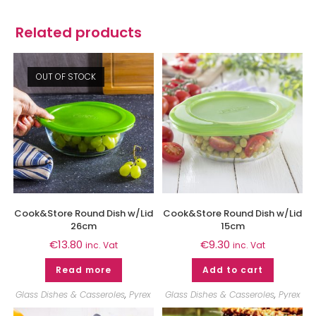
Related products
OUT OF STOCK
Cook&Store Round Dish w/Lid
Cook&Store Round Dish w/Lid
26cm
15cm
€
13.80
€
9.30
inc. Vat
inc. Vat
Read more
Add to cart
Glass Dishes & Casseroles
,
Pyrex
Glass Dishes & Casseroles
,
Pyrex