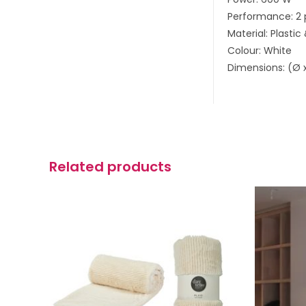
Performance: 2 
Material: Plastic
Colour: White
Dimensions: (Ø x
Related products