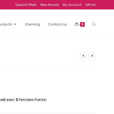
Special Offers
New Arrivals
My account
Gift list
Products
Shelving
Contact us
0
will earn
3
Petrolea Points!