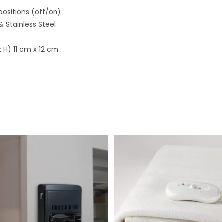
positions (off/on)
 & Stainless Steel
 H) 11 cm x 12 cm