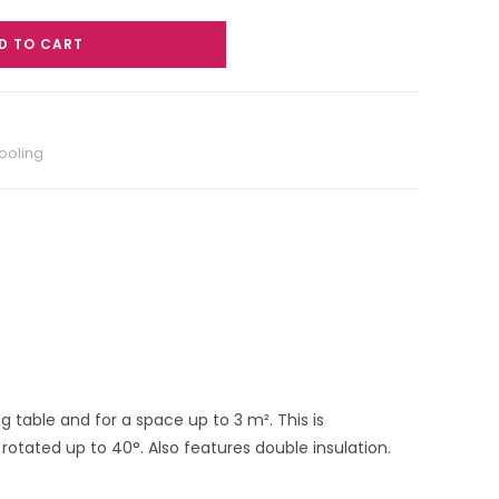
D TO CART
ooling
 table and for a space up to 3 m². This is
rotated up to 40°. Also features double insulation.