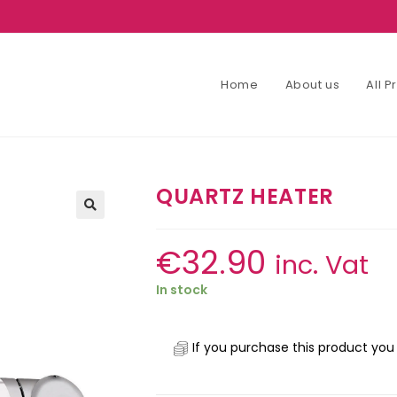
Home
About us
All 
QUARTZ HEATER
€
32.90
inc. Vat
In stock
If you purchase this product you 