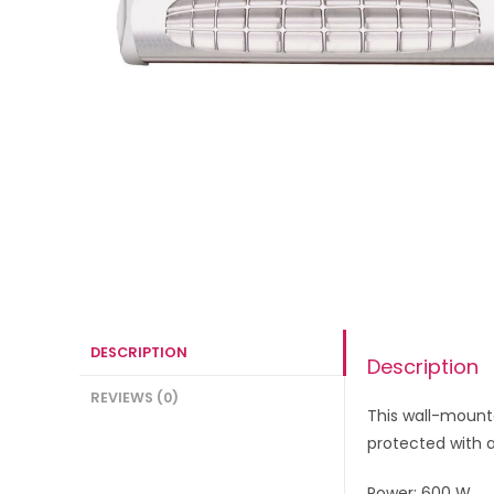
DESCRIPTION
Description
REVIEWS (0)
This wall-mounte
protected with a
Power: 600 W