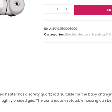
-
+
AD
SKU:
8019250006009
Categories:
Electric Heaters
,
Heating & C
d heater has a safety quartz rod, suitable for the baby changing
 tightly braided grid. The continuously rotatable housing can be 