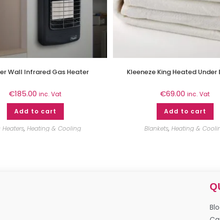
er Wall Infrared Gas Heater
Kleeneze King Heated Under 
€
185.00
€
69.00
inc. Vat
inc. Vat
Add to cart
Add to cart
 Heaters
,
Heating & Cooling
Blankets
,
Heating & Cooli
Q
Bl
Ca