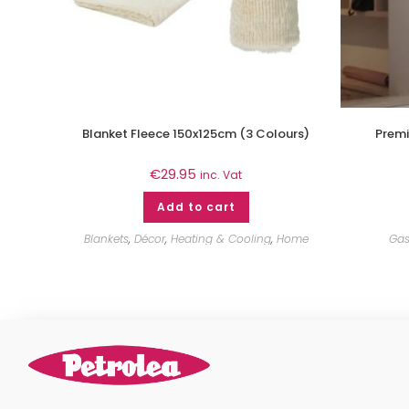
Blanket Fleece 150x125cm (3 Colours)
Premi
€
29.95
inc. Vat
Add to cart
Blankets
,
Décor
,
Heating & Cooling
,
Home
Gas