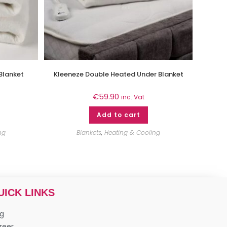
Blanket
Kleeneze Double Heated Under Blanket
€
59.90
inc. Vat
Add to cart
ng
Blankets
,
Heating & Cooling
UICK LINKS
og
reer