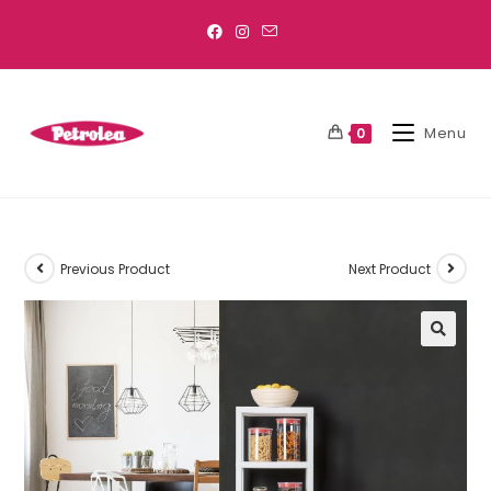
Menu
0
Previous Product
Next Product