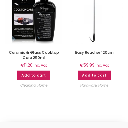
Ceramic & Glass Cooktop
Easy Reacher 120cm
Care 250ml
€
11.20
€
59.99
inc. Vat
inc. Vat
Add to cart
Add to cart
Cleaning
,
Home
Hardware
,
Home