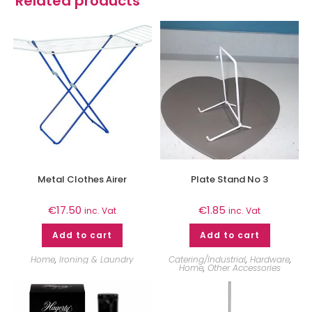
Related products
Metal Clothes Airer
Plate Stand No 3
€
17.50
€
1.85
inc. Vat
inc. Vat
Add to cart
Add to cart
Home
,
Ironing & Laundry
Catering/Industrial
,
Hardware
,
Home
,
Other Accessories