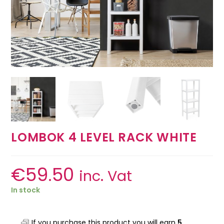
LOMBOK 4 LEVEL RACK WHITE
€
59.50
inc. Vat
In stock
If you purchase this product you will earn
5