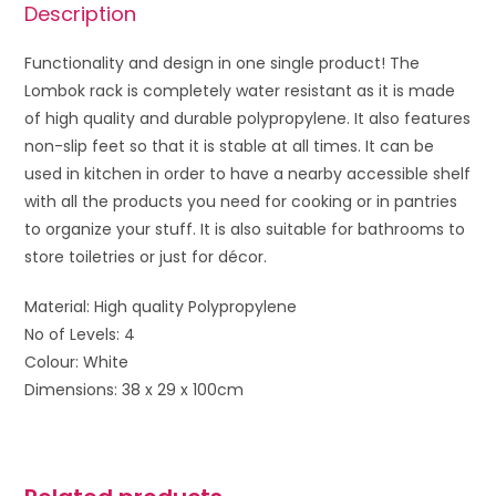
Description
Functionality and design in one single product! The
Lombok rack is completely water resistant as it is made
of high quality and durable polypropylene. It also features
non-slip feet so that it is stable at all times. It can be
used in kitchen in order to have a nearby accessible shelf
with all the products you need for cooking or in pantries
to organize your stuff. It is also suitable for bathrooms to
store toiletries or just for décor.
Material: High quality Polypropylene
No of Levels: 4
Colour: White
Dimensions: 38 x 29 x 100cm