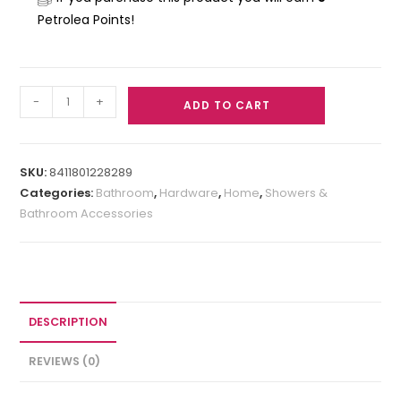
Petrolea Points!
-
+
ADD TO CART
SKU:
8411801228289
Categories:
Bathroom
,
Hardware
,
Home
,
Showers &
Bathroom Accessories
DESCRIPTION
REVIEWS (0)