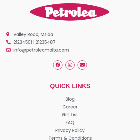
Valley Road, Msida
21234501 | 21235487
info@petroleamalta.com
QUICK LINKS
Blog
Career
Gift List
FAQ
Privacy Policy
Terms & Conditions