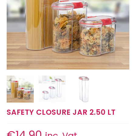
SAFETY CLOSURE JAR 2.50 LT
€
14.90
inc. Vat