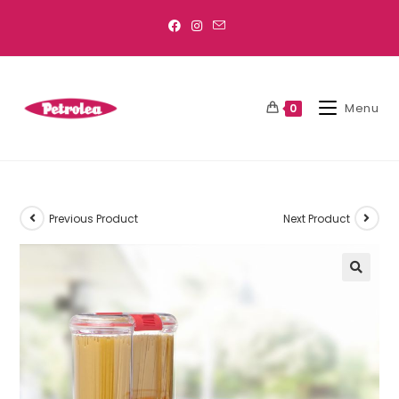
Menu
0
Previous Product
Next Product