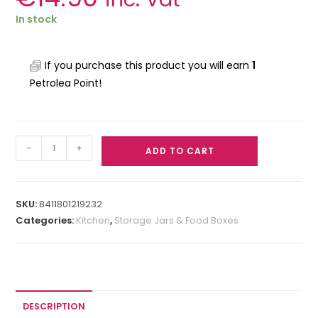
In stock
If you purchase this product you will earn
1
Petrolea Point!
-
+
ADD TO CART
SKU:
8411801219232
Categories:
Kitchen
,
Storage Jars & Food Boxes
DESCRIPTION