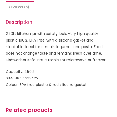
REVIEWS (0)
Description
2.50Lt kitchen jar with safety lock. Very high quality
plastic 100%, BPA Free, with a silicone gasket and
stackable. Ideal for cereals, legumes and pasta. Food
does not change taste and remains fresh over time.
Dishwasher safe. Not suitable for microwave or freezer.
Capacity: 2.50Lt
Size: 9×15.5x29cm
Colour: BPA free plastic & red silicone gasket
Related products