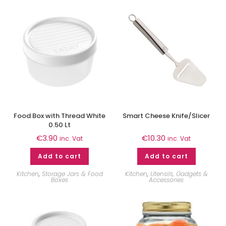
Food Box with Thread White
Smart Cheese Knife/Slicer
0.50 Lt
€
3.90
€
10.30
inc. Vat
inc. Vat
Add to cart
Add to cart
Kitchen
,
Storage Jars & Food
Kitchen
,
Utensils, Gadgets &
Boxes
Accessories