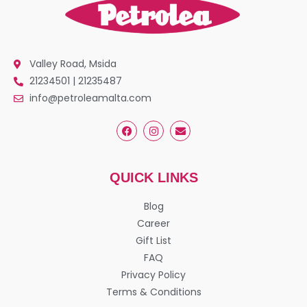
Valley Road, Msida
21234501 | 21235487
info@petroleamalta.com
QUICK LINKS
Blog
Career
Gift List
FAQ
Privacy Policy
Terms & Conditions