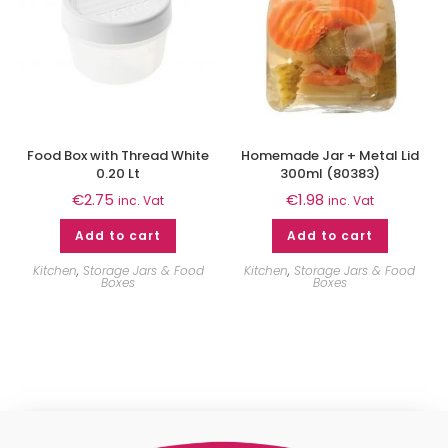
Food Box with Thread White
Homemade Jar + Metal Lid
0.20 Lt
300ml (80383)
€
2.75
€
1.98
inc. Vat
inc. Vat
Add to cart
Add to cart
Kitchen
,
Storage Jars & Food
Kitchen
,
Storage Jars & Food
Boxes
Boxes