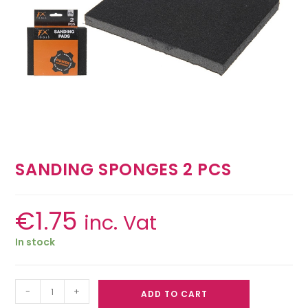
SANDING SPONGES 2 PCS
€
1.75
inc. Vat
In stock
-
+
ADD TO CART