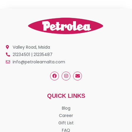
Valley Road, Msida
21234501 | 21235487
info@petroleamalta.com
QUICK LINKS
Blog
Career
Gift List
FAQ