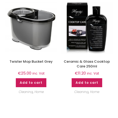
Twister Mop Bucket Grey
Ceramic & Glass Cooktop
Care 250ml
€
25.00
€
11.20
inc. Vat
inc. Vat
Add to cart
Add to cart
Cleaning
,
Home
Cleaning
,
Home