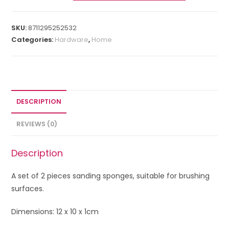
SKU:
8711295252532
Categories:
Hardware
,
Home
DESCRIPTION
REVIEWS (0)
Description
A set of 2 pieces sanding sponges, suitable for brushing
surfaces.
Dimensions: 12 x 10 x 1cm