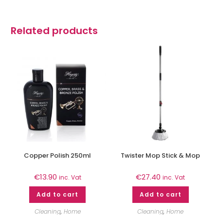
Related products
Copper Polish 250ml
Twister Mop Stick & Mop
€
13.90
€
27.40
inc. Vat
inc. Vat
Add to cart
Add to cart
Cleaning
,
Home
Cleaning
,
Home