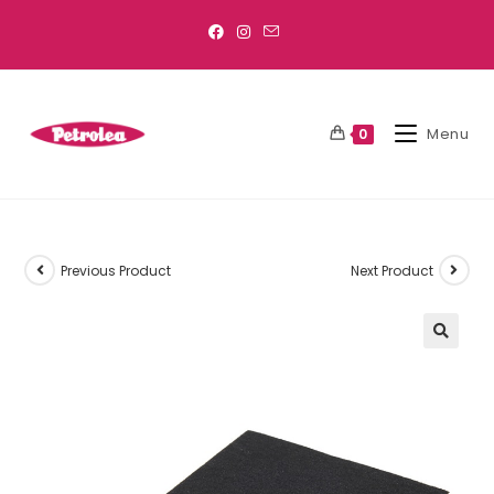
Menu
0
Previous Product
Next Product