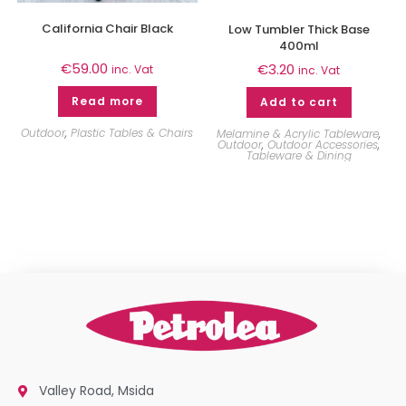
California Chair Black
Low Tumbler Thick Base
400ml
€
59.00
€
3.20
inc. Vat
inc. Vat
Read more
Add to cart
Outdoor
,
Plastic Tables & Chairs
Melamine & Acrylic Tableware
,
Outdoor
,
Outdoor Accessories
,
Tableware & Dining
Valley Road, Msida