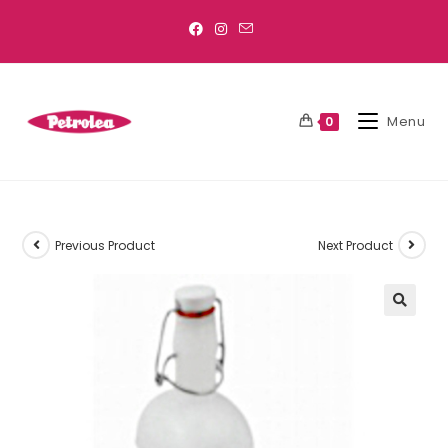
Menu
0
Previous Product
Next Product