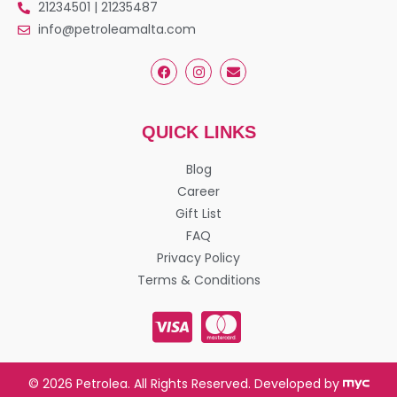
21234501 | 21235487
info@petroleamalta.com
QUICK LINKS
Blog
Career
Gift List
FAQ
Privacy Policy
Terms & Conditions
© 2026 Petrolea. All Rights Reserved. Developed by