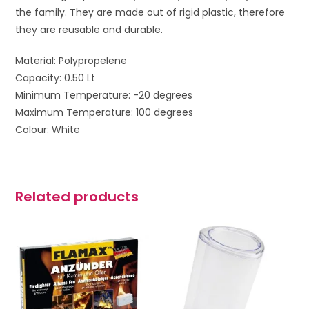
the family. They are made out of rigid plastic, therefore
they are reusable and durable.
Material: Polypropelene
Capacity: 0.50 Lt
Minimum Temperature: -20 degrees
Maximum Temperature: 100 degrees
Colour: White
Related products