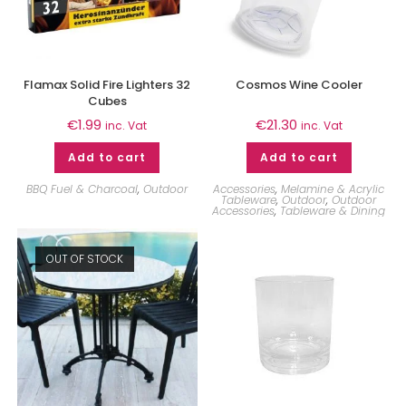
Flamax Solid Fire Lighters 32
Cosmos Wine Cooler
Cubes
€
1.99
€
21.30
inc. Vat
inc. Vat
Add to cart
Add to cart
BBQ Fuel & Charcoal
,
Outdoor
Accessories
,
Melamine & Acrylic
Tableware
,
Outdoor
,
Outdoor
Accessories
,
Tableware & Dining
OUT OF STOCK