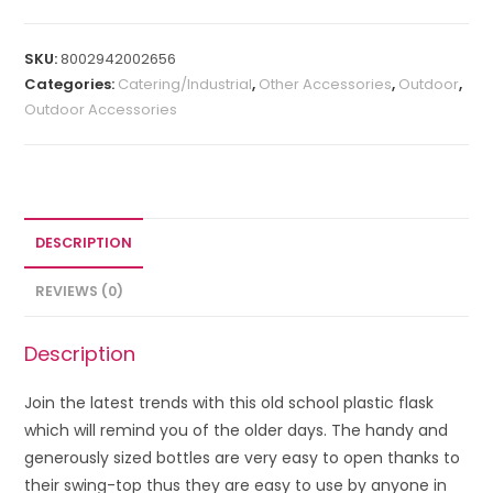
SKU:
8002942002656
Categories:
Catering/Industrial
,
Other Accessories
,
Outdoor
,
Outdoor Accessories
DESCRIPTION
REVIEWS (0)
Description
Join the latest trends with this old school plastic flask
which will remind you of the older days. The handy and
generously sized bottles are very easy to open thanks to
their swing-top thus they are easy to use by anyone in