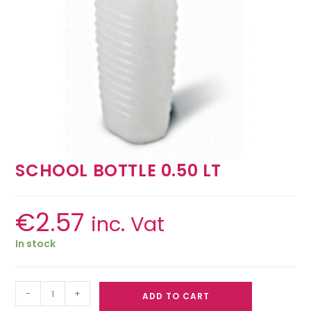
SCHOOL BOTTLE 0.50 LT
€
2.57
inc. Vat
In stock
-
+
ADD TO CART