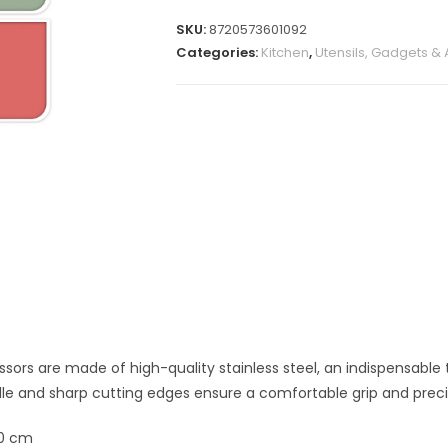
SKU:
8720573601092
Categories:
Kitchen
,
Utensils, Gadgets &
ssors are
made of
high-quality stainless steel
, an indispensable 
e and sharp cutting edges ensure a comfortable grip and preci
50 cm