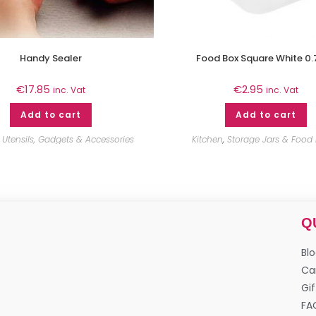
Handy Sealer
Food Box Square White 0.
€
17.85
€
2.95
inc. Vat
inc. Vat
Add to cart
Add to cart
,
Utensils, Gadgets & Accessories
Kitchen
,
Storage Jars & Food
Q
Bl
Ca
Gif
FA