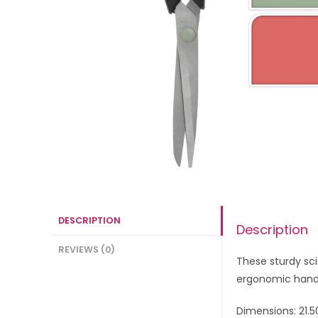
DESCRIPTION
Description
REVIEWS (0)
These
sturdy sci
ergonomic handl
Dimensions: 21.