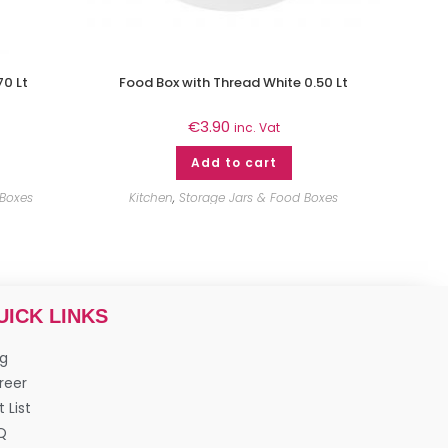
70 Lt
Food Box with Thread White 0.50 Lt
€
3.90
inc. Vat
Add to cart
 Boxes
Kitchen
,
Storage Jars & Food Boxes
UICK LINKS
og
reer
t List
Q