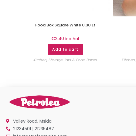
Food Box Square White 0.30 Lt
€
2.40
inc. Vat
Add to cart
Kitchen
,
Storage Jars & Food Boxes
Kitchen
Valley Road, Msida
21234501 | 21235487