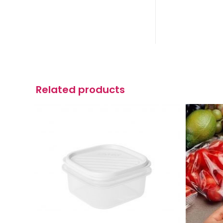
Related products