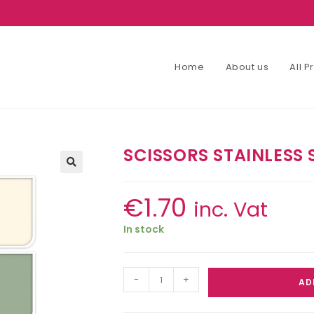
Home
About us
All 
SCISSORS STAINLESS 
€
1.70
inc. Vat
In stock
-
+
AD