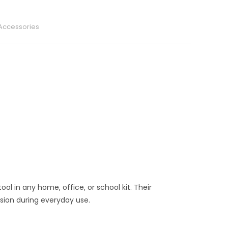
 Accessories
tool in any home, office, or school kit. Their
sion during everyday use.