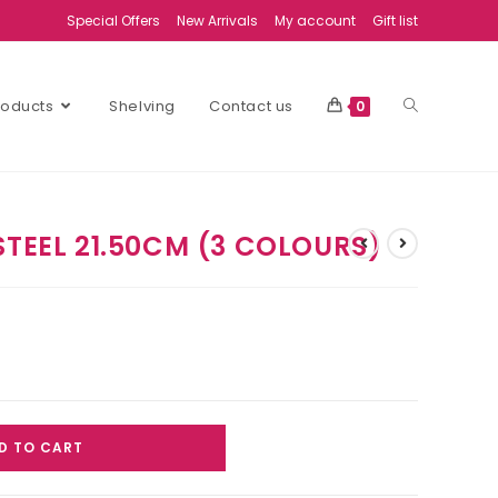
Special Offers
New Arrivals
My account
Gift list
Products
Shelving
Contact us
0
STEEL 21.50CM (3 COLOURS)
D TO CART