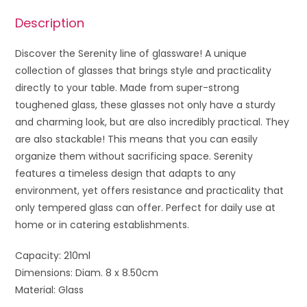
Description
Discover the Serenity line of glassware! A unique
collection of glasses that brings style and practicality
directly to your table. Made from super-strong
toughened glass, these glasses not only have a sturdy
and charming look, but are also incredibly practical. They
are also stackable! This means that you can easily
organize them without sacrificing space. Serenity
features a timeless design that adapts to any
environment, yet offers resistance and practicality that
only tempered glass can offer. Perfect for daily use at
home or in catering establishments.
Capacity: 210ml
Dimensions: Diam. 8 x 8.50cm
Material: Glass