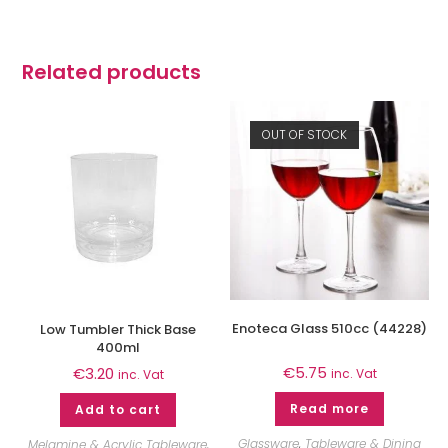
Related products
OUT OF STOCK
Enoteca Glass 510cc (44228)
Low Tumbler Thick Base
400ml
€
5.75
€
3.20
inc. Vat
inc. Vat
Read more
Add to cart
Glassware
,
Tableware & Dining
Melamine & Acrylic Tableware
,