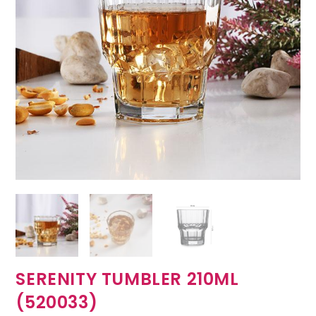
SERENITY TUMBLER 210ML
(520033)