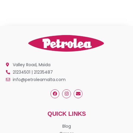
Valley Road, Msida
21234501 | 21235487
info@petroleamalta.com
QUICK LINKS
Blog