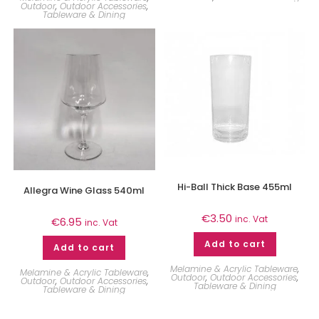
Outdoor
,
Outdoor Accessories
,
Tableware & Dining
Hi-Ball Thick Base 455ml
Allegra Wine Glass 540ml
€
3.50
inc. Vat
€
6.95
inc. Vat
Add to cart
Add to cart
Melamine & Acrylic Tableware
,
Melamine & Acrylic Tableware
,
Outdoor
,
Outdoor Accessories
,
Outdoor
,
Outdoor Accessories
,
Tableware & Dining
Tableware & Dining