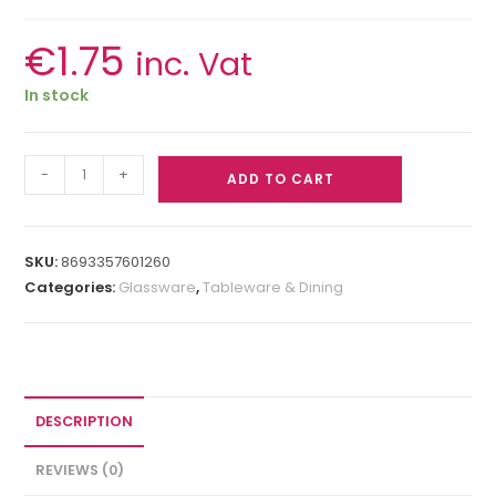
€
1.75
inc. Vat
In stock
-
+
ADD TO CART
SKU:
8693357601260
Categories:
Glassware
,
Tableware & Dining
DESCRIPTION
REVIEWS (0)