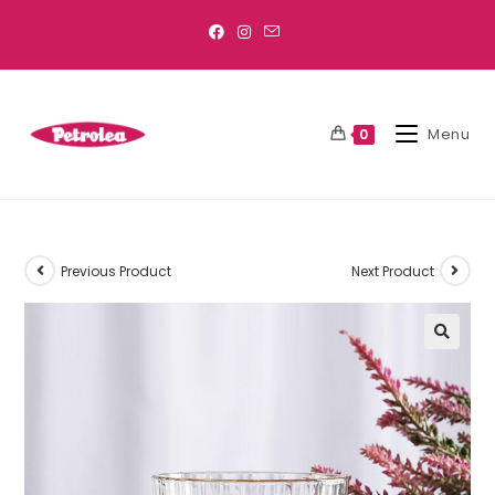
Menu
0
Previous Product
Next Product