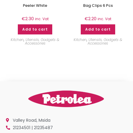
Peeler White
Bag Clips 6 Pcs
€
2.30
€
2.20
inc. Vat
inc. Vat
Add to cart
Add to cart
Kitchen
,
Utensils, Gadgets &
Kitchen
,
Utensils, Gadgets &
Accessories
Accessories
Valley Road, Msida
21234501 | 21235487