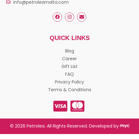
info@petroleamalta.com
QUICK LINKS
Blog
Career
Gift List
FAQ
Privacy Policy
Terms & Conditions
© 2026 Petrolea. All Rights Reserved. Developed by