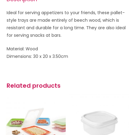
Ideal for serving appetizers to your friends, these pallet-
style trays are made entirely of beech wood, which is
resistant and durable for a long time. They are also ideal
for serving snacks at bars.
Material: Wood
Dimensions: 30 x 20 x 3.50cm
Related products