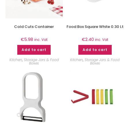
Cold Cuts Container
Food Box Square White 0.30 Lt
€
5.98
€
2.40
inc. Vat
inc. Vat
Add to cart
Add to cart
Kitchen
,
Storage Jars & Food
Kitchen
,
Storage Jars & Food
Boxes
Boxes