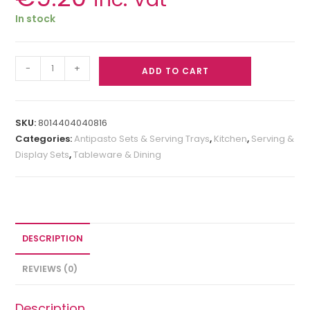
In stock
-
+
ADD TO CART
SKU:
8014404040816
Categories:
Antipasto Sets & Serving Trays
,
Kitchen
,
Serving &
Display Sets
,
Tableware & Dining
DESCRIPTION
REVIEWS (0)
Description