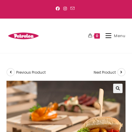
Menu
0
Previous Product
Next Product