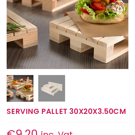
SERVING PALLET 30X20X3.50CM
€
9.20
inc. Vat