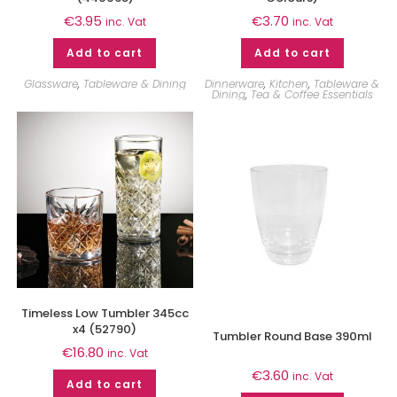
€
3.95
€
3.70
inc. Vat
inc. Vat
Add to cart
Add to cart
Glassware
,
Tableware & Dining
Dinnerware
,
Kitchen
,
Tableware &
Dining
,
Tea & Coffee Essentials
Timeless Low Tumbler 345cc
x4 (52790)
Tumbler Round Base 390ml
€
16.80
inc. Vat
€
3.60
inc. Vat
Add to cart