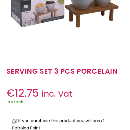
SERVING SET 3 PCS PORCELAIN
€
12.75
inc. Vat
In stock
If you purchase this product you will earn
1
Petrolea Point!