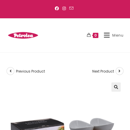
Menu
0
Previous Product
Next Product