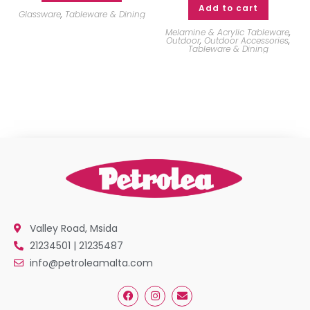
Add to cart
Glassware
,
Tableware & Dining
Melamine & Acrylic Tableware
,
Outdoor
,
Outdoor Accessories
,
Tableware & Dining
Valley Road, Msida
21234501 | 21235487
info@petroleamalta.com