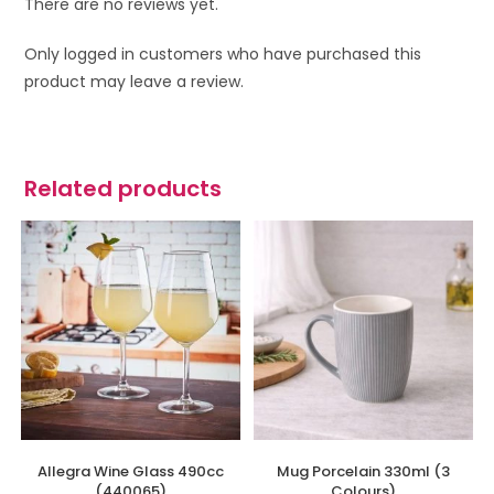
There are no reviews yet.
Only logged in customers who have purchased this
product may leave a review.
Related products
Allegra Wine Glass 490cc
Mug Porcelain 330ml (3
(440065)
Colours)