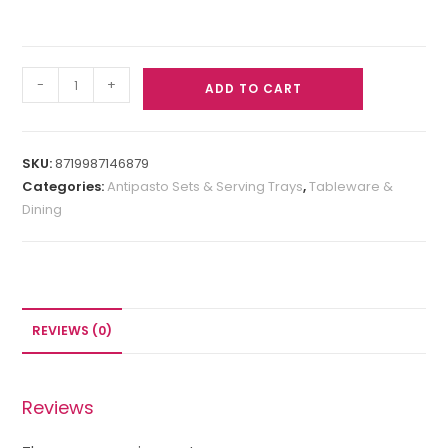
-
+
ADD TO CART
SKU:
8719987146879
Categories:
Antipasto Sets & Serving Trays
,
Tableware &
Dining
REVIEWS (0)
Reviews