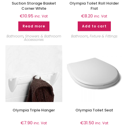
Suction Storage Basket
Olympia Toilet Roll Holder
Corner White
Flat
€
10.95
€
8.20
inc. Vat
inc. Vat
Read more
Add to cart
Bathroom
,
Showers & Bathroom
Bathroom
,
Fixture & Fittings
Accessories
Olympia Triple Hanger
Olympia Toilet Seat
€
7.90
€
31.50
inc. Vat
inc. Vat