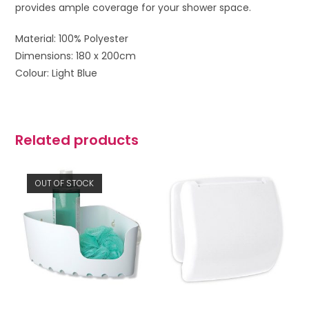
provides ample coverage for your shower space.
Material: 100% Polyester
Dimensions: 180 x 200cm
Colour: Light Blue
Related products
OUT OF STOCK