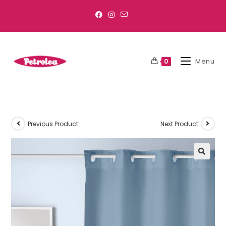
Menu
0
Previous Product
Next Product