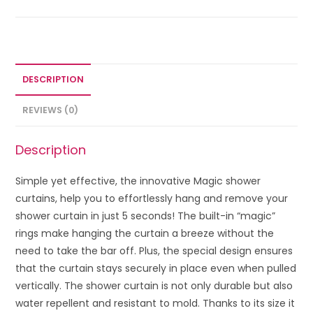
DESCRIPTION
REVIEWS (0)
Description
Simple yet effective, the innovative Magic shower
curtains, help you to effortlessly hang and remove your
shower curtain in just 5 seconds! The built-in “magic”
rings make hanging the curtain a breeze without the
need to take the bar off. Plus, the special design ensures
that the curtain stays securely in place even when pulled
vertically. The shower curtain is not only durable but also
water repellent and resistant to mold. Thanks to its size it