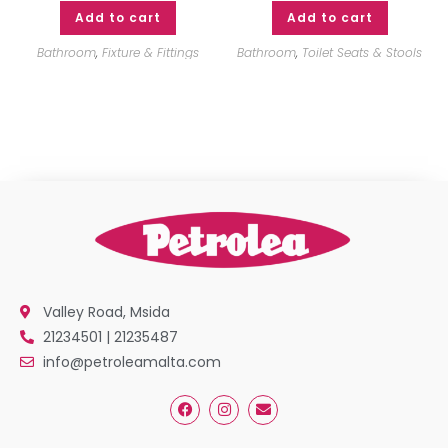
Add to cart
Add to cart
Bathroom
,
Fixture & Fittings
Bathroom
,
Toilet Seats & Stools
Valley Road, Msida
21234501 | 21235487
info@petroleamalta.com