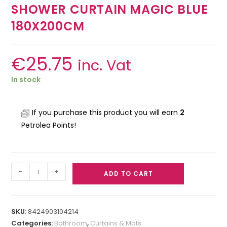
SHOWER CURTAIN MAGIC BLUE
180X200CM
€
25.75
inc. Vat
In stock
If you purchase this product you will earn
2
Petrolea Points!
-
+
ADD TO CART
SKU:
8424903104214
Categories:
Bathroom
,
Curtains & Mats