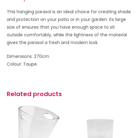
This hanging parasol is an ideal choice for creating shade
and protection on your patio or in your garden. Its large
size of ensures that you have enough space to sit
outside comfortably, while the lightness of the material
gives the parasol a fresh and modern look.
Dimensions: 270cm
Colour: Taupe
Related products