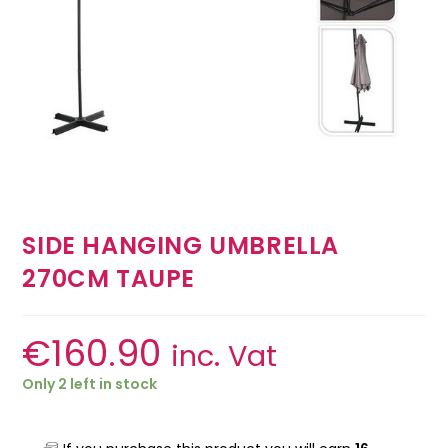
SIDE HANGING UMBRELLA
270CM TAUPE
€
160.90
inc. Vat
Only 2 left in stock