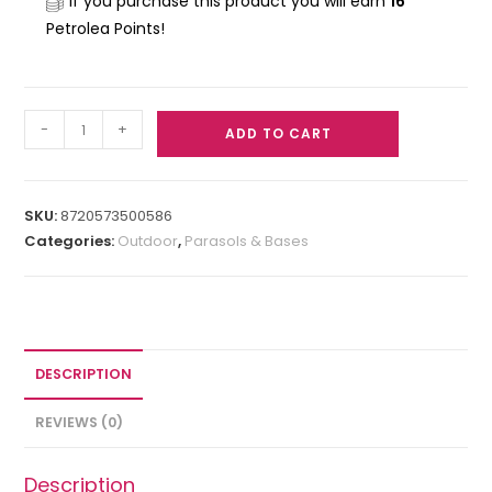
If you purchase this product you will earn
16
Petrolea Points!
-
+
ADD TO CART
SKU:
8720573500586
Categories:
Outdoor
,
Parasols & Bases
DESCRIPTION
REVIEWS (0)
Description