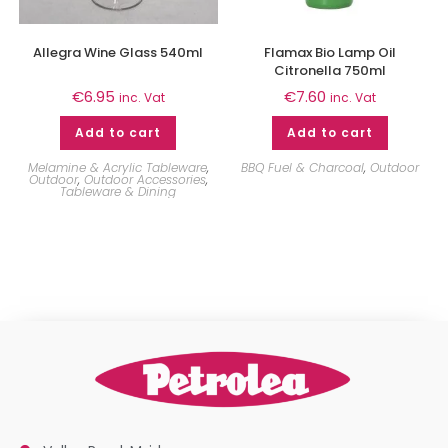
Allegra Wine Glass 540ml
Flamax Bio Lamp Oil
Citronella 750ml
€
6.95
€
7.60
inc. Vat
inc. Vat
Add to cart
Add to cart
Melamine & Acrylic Tableware
,
BBQ Fuel & Charcoal
,
Outdoor
Outdoor
,
Outdoor Accessories
,
Tableware & Dining