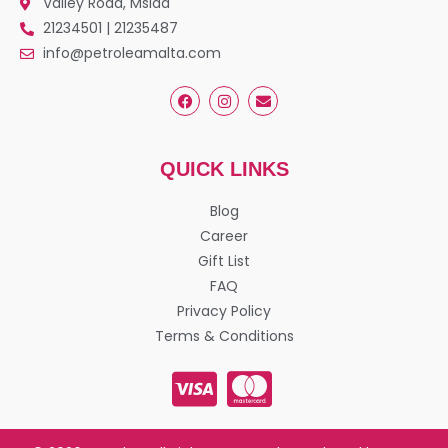
Valley Road, Msida
21234501 | 21235487
info@petroleamalta.com
QUICK LINKS
Blog
Career
Gift List
FAQ
Privacy Policy
Terms & Conditions