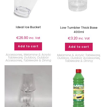
Ideal Ice Bucket
Low Tumbler Thick Base
400ml
€
26.90
€
3.20
inc. Vat
inc. Vat
Add to cart
Add to cart
Accessories
,
Melamine & Acrylic
Melamine & Acrylic Tableware
,
Tableware
,
Outdoor
,
Outdoor
Outdoor
,
Outdoor Accessories
,
Accessories
,
Tableware & Dining
Tableware & Dining