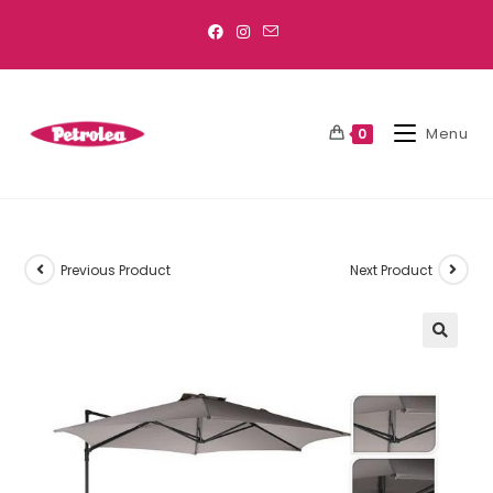
Menu
0
Previous Product
Next Product