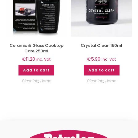
Ceramic & Glass Cooktop
Crystal Clean 150ml
Care 250ml
€
11.20
€
5.90
inc. Vat
inc. Vat
Add to cart
Add to cart
Cleaning
,
Home
Cleaning
,
Home