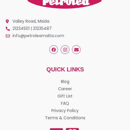
Valley Road, Msida
21234501 | 21235487
info@petroleamalta.com
QUICK LINKS
Blog
Career
Gift List
FAQ
Privacy Policy
Terms & Conditions