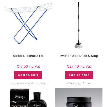
Metal Clothes Airer
Twister Mop Stick & Mop
€
17.50
€
27.40
inc. Vat
inc. Vat
Add to cart
Add to cart
Home
,
Ironing & Laundry
Cleaning
,
Home