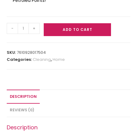
Petrolea Points!
-
+
ADD TO CART
SKU:
7610928017504
Categories:
Cleaning
,
Home
DESCRIPTION
REVIEWS (0)
Description