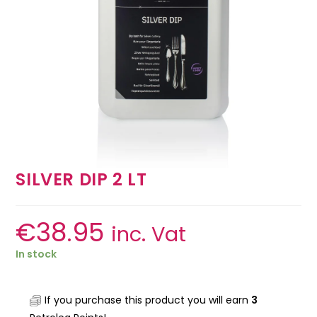
SILVER DIP 2 LT
€
38.95
inc. Vat
In stock
If you purchase this product you will earn
3