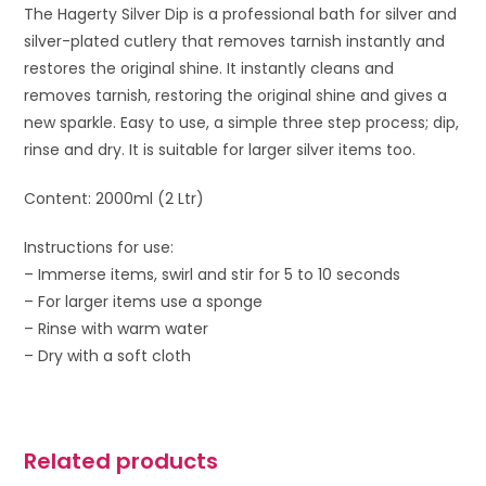
The Hagerty Silver Dip is a professional bath for silver and
silver-plated cutlery that removes tarnish instantly and
restores the original shine. It instantly cleans and
removes tarnish, restoring the original shine and gives a
new sparkle. Easy to use, a simple three step process; dip,
rinse and dry. It is suitable for larger silver items too.
Content: 2000ml (2 Ltr)
Instructions for use:
– Immerse items, swirl and stir for 5 to 10 seconds
– For larger items use a sponge
– Rinse with warm water
– Dry with a soft cloth
Related products