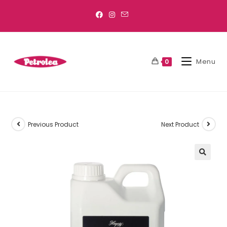
Menu
0
Previous Product
Next Product