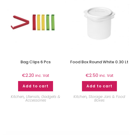
Bag Clips 6 Pcs
Food Box Round White 0.30 Lt
€
2.20
€
2.50
inc. Vat
inc. Vat
Add to cart
Add to cart
Kitchen
,
Utensils, Gadgets &
Kitchen
,
Storage Jars & Food
Accessories
Boxes