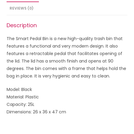
REVIEWS (0)
Description
The Smart Pedal Bin is a new high-quality trash bin that
features a functional and very modern design. It also
features a retractable pedal that facilitates opening of
the lid. The lid has a smooth finish and opens at 90
degrees. The bin comes with a frame that helps hold the
bag in place. It is very hygienic and easy to clean.
Model: Black
Material: Plastic
Capacity: 25L
Dimensions: 26 x 36 x 47 cm