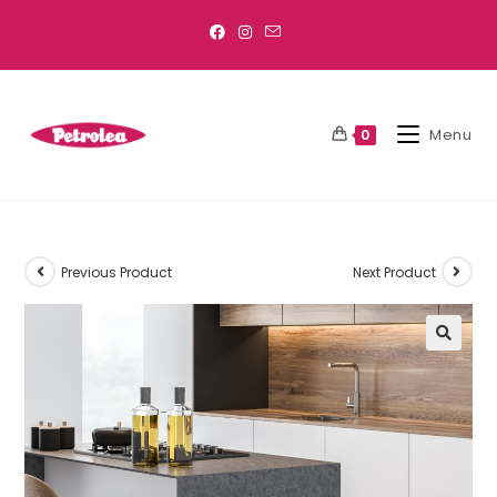
Menu
0
Previous Product
Next Product