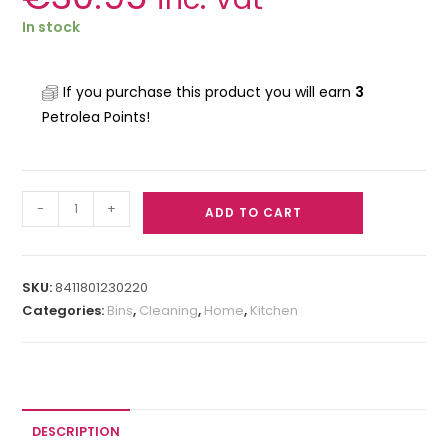
In stock
If you purchase this product you will earn
3
Petrolea Points!
-
+
ADD TO CART
SKU:
8411801230220
Categories:
Bins
,
Cleaning
,
Home
,
Kitchen
DESCRIPTION