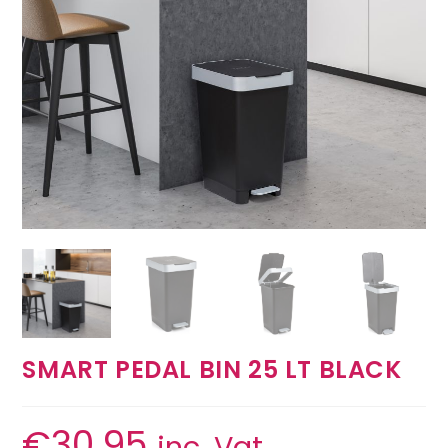
SMART PEDAL BIN 25 LT BLACK
€
30.95
inc. Vat