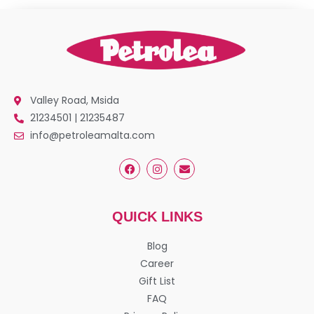
Valley Road, Msida
21234501 | 21235487
info@petroleamalta.com
QUICK LINKS
Blog
Career
Gift List
FAQ