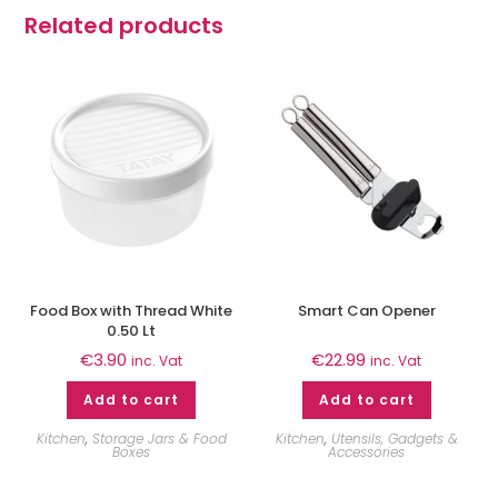
Related products
Food Box with Thread White
Smart Can Opener
0.50 Lt
€
3.90
€
22.99
inc. Vat
inc. Vat
Add to cart
Add to cart
Kitchen
,
Storage Jars & Food
Kitchen
,
Utensils, Gadgets &
Boxes
Accessories