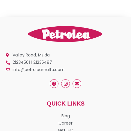
Valley Road, Msida
21234501 | 21235487
info@petroleamalta.com
QUICK LINKS
Blog
Career
Gift List