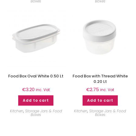
Boxes
Boxes
Food Box Oval White 0.50 Lt
Food Box with Thread White
0.20 Lt
€
3.20
€
2.75
inc. Vat
inc. Vat
Add to cart
Add to cart
Kitchen
,
Storage Jars & Food
Kitchen
,
Storage Jars & Food
Boxes
Boxes