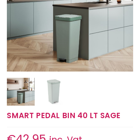
SMART PEDAL BIN 40 LT SAGE
€
42.95
inc. Vat