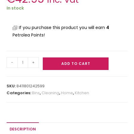
In stock
If you purchase this product you will earn
4
Petrolea Points!
-
+
ADD TO CART
SKU:
8411801242599
Categories:
Bins
,
Cleaning
,
Home
,
Kitchen
DESCRIPTION