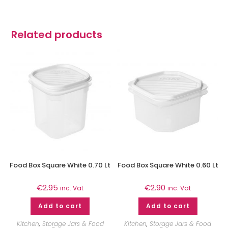
Related products
Food Box Square White 0.70 Lt
Food Box Square White 0.60 Lt
€
2.95
€
2.90
inc. Vat
inc. Vat
Add to cart
Add to cart
Kitchen
,
Storage Jars & Food
Kitchen
,
Storage Jars & Food