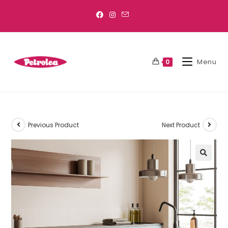
Menu
0
Previous Product
Next Product