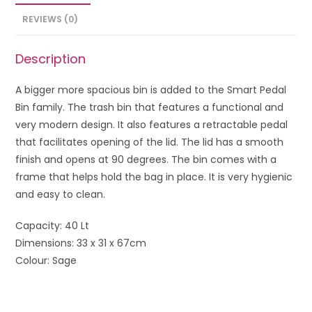
REVIEWS (0)
Description
A bigger more spacious bin is added to the Smart Pedal
Bin family. The trash bin that features a functional and
very modern design. It also features a retractable pedal
that facilitates opening of the lid. The lid has a smooth
finish and opens at 90 degrees. The bin comes with a
frame that helps hold the bag in place. It is very hygienic
and easy to clean.
Capacity: 40 Lt
Dimensions: 33 x 31 x 67cm
Colour: Sage