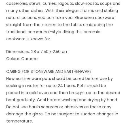
casseroles, stews, curries, ragouts, slow-roasts, soups and
many other dishes. With their elegant forms and striking
natural colours, you can take your Graupera cookware
straight from the kitchen to the table, embracing the
traditional communal-style dining this ceramic
cookware is known for.
Dimensions: 28 x 7.50 x 2.50 cm
Colour: Caramel
CARING FOR STONEWARE AND EARTHENWARE:
New earthenware pots should be cured before use by
soaking in water for up to 24 hours. Pots should be
placed in a cold oven and then brought up to the desired
heat gradually. Cool before washing and drying by hand.
Do not use harsh scourers or abrasives as these may
damage the glaze. Do not subject to sudden changes in
temperature.