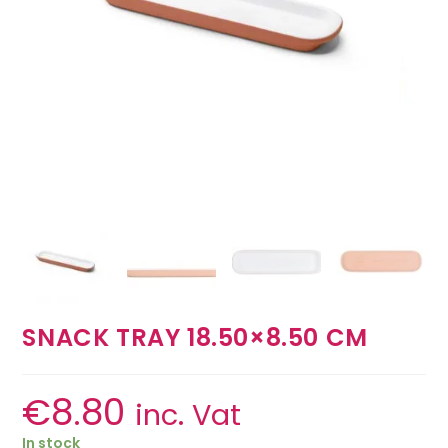
SNACK TRAY 18.50×8.50 CM
€
8.80
inc. Vat
In stock