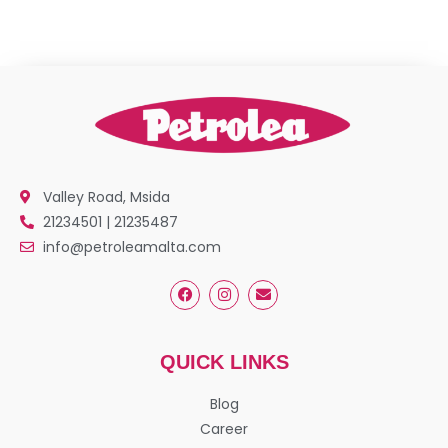
Valley Road, Msida
21234501 | 21235487
info@petroleamalta.com
QUICK LINKS
Blog
Career