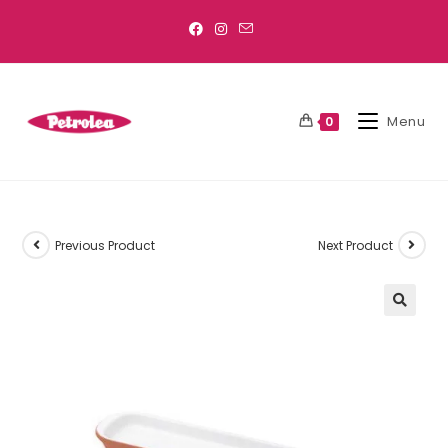
Menu
0
Previous Product
Next Product