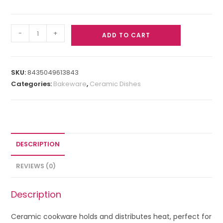
-
+
ADD TO CART
SKU:
8435049613843
Categories:
Bakeware
,
Ceramic Dishes
DESCRIPTION
REVIEWS (0)
Description
Ceramic cookware holds and distributes heat, perfect for