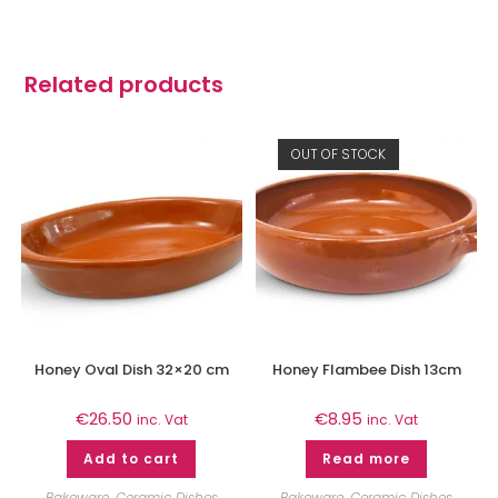
Related products
OUT OF STOCK
Honey Oval Dish 32×20 cm
Honey Flambee Dish 13cm
€
26.50
€
8.95
inc. Vat
inc. Vat
Add to cart
Read more
Bakeware
,
Ceramic Dishes
Bakeware
,
Ceramic Dishes