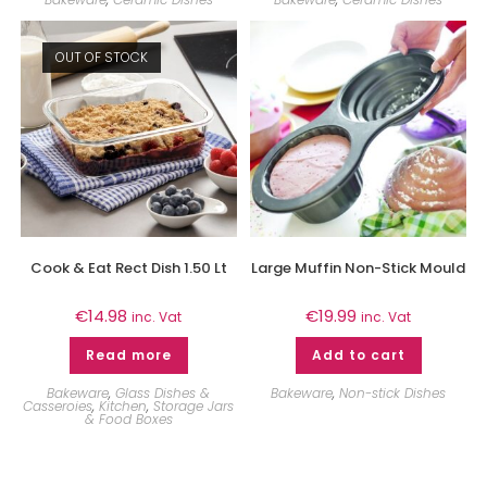
OUT OF STOCK
Cook & Eat Rect Dish 1.50 Lt
Large Muffin Non-Stick Mould
€
14.98
€
19.99
inc. Vat
inc. Vat
Read more
Add to cart
Bakeware
,
Glass Dishes &
Bakeware
,
Non-stick Dishes
Casseroies
,
Kitchen
,
Storage Jars
& Food Boxes