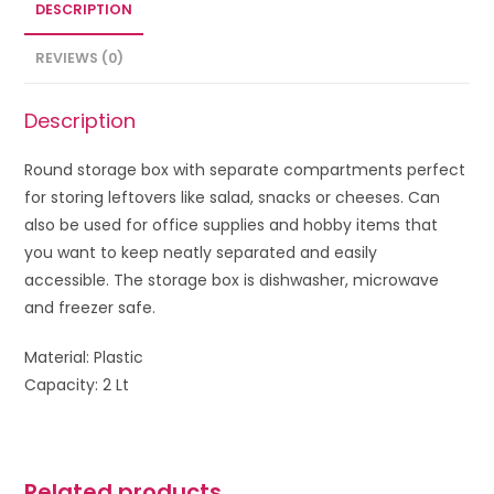
DESCRIPTION
REVIEWS (0)
Description
Round storage box with separate compartments perfect
for storing leftovers like salad, snacks or cheeses. Can
also be used for office supplies and hobby items that
you want to keep neatly separated and easily
accessible.
The storage box is dishwasher, microwave
and freezer safe.
Material: Plastic
Capacity: 2 Lt
Related products