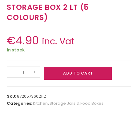
STORAGE BOX 2 LT (5
COLOURS)
€
4.90
inc. Vat
In stock
-
+
ADD TO CART
SKU:
8720573602112
Categories:
Kitchen
,
Storage Jars & Food Boxes