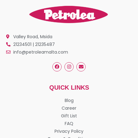
Valley Road, Msida
21234501 | 21235487
info@petroleamalta.com
QUICK LINKS
Blog
Career
Gift List
FAQ
Privacy Policy