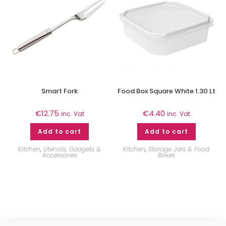
Smart Fork
Food Box Square White 1.30 Lt
€
12.75
€
4.40
inc. Vat
inc. Vat
Add to cart
Add to cart
Kitchen
,
Utensils, Gadgets &
Kitchen
,
Storage Jars & Food
Accessories
Boxes