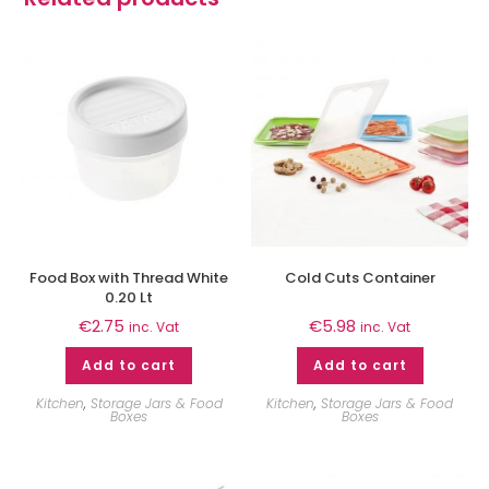
Food Box with Thread White
Cold Cuts Container
0.20 Lt
€
2.75
€
5.98
inc. Vat
inc. Vat
Add to cart
Add to cart
Kitchen
,
Storage Jars & Food
Kitchen
,
Storage Jars & Food
Boxes
Boxes