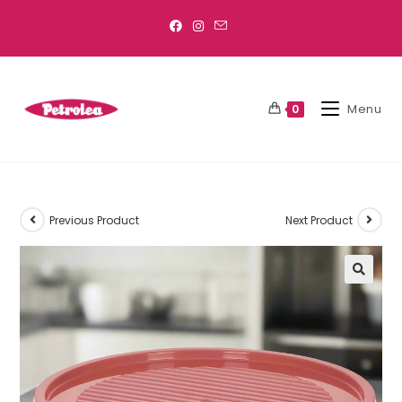
Menu
0
Previous Product
Next Product