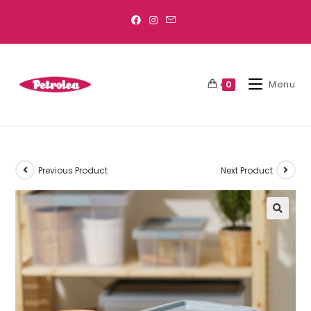
Menu
0
Previous Product
Next Product