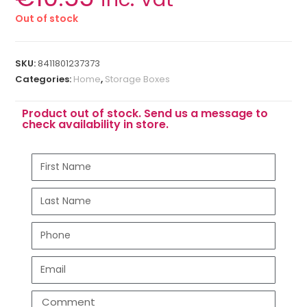
Out of stock
SKU:
8411801237373
Categories:
Home
,
Storage Boxes
Product out of stock. Send us a message to
check availability in store.