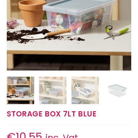
STORAGE BOX 7LT BLUE
€
10.55
inc. Vat