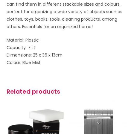
can find them in different stackable sizes and colours,
perfect for organizing a wide variety of objects such as
clothes, toys, books, tools, cleaning products, among
others. Essentials for an organized home!
Material: Plastic
Capacity: 7 Lt
Dimensions: 25 x 36 x 13cm
Colour: Blue Mist
Related products