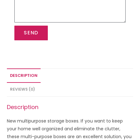
SEND
DESCRIPTION
REVIEWS (0)
Description
New multipurpose storage boxes. If you want to keep
your home well organized and eliminate the clutter,
these multi-purpose boxes are an excellent solution, you