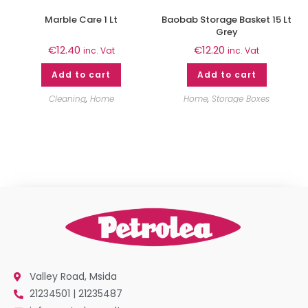
Marble Care 1 Lt
Baobab Storage Basket 15 Lt
Grey
€
12.40
€
12.20
inc. Vat
inc. Vat
Add to cart
Add to cart
Cleaning
,
Home
Home
,
Storage Boxes
Valley Road, Msida
21234501 | 21235487