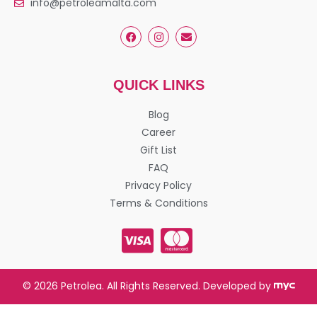
info@petroleamalta.com
QUICK LINKS
Blog
Career
Gift List
FAQ
Privacy Policy
Terms & Conditions
© 2026 Petrolea. All Rights Reserved. Developed by