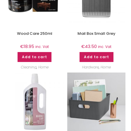
Wood Care 250ml
Mail Box Small Grey
€
18.95
€
43.50
inc. Vat
inc. Vat
Add to cart
Add to cart
Cleaning
,
Home
Hardware
,
Home