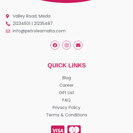
Valley Road, Msida
21234501 | 21235487
info@petroleamalta.com
QUICK LINKS
Blog
Career
Gift List
FAQ
Privacy Policy
Terms & Conditions