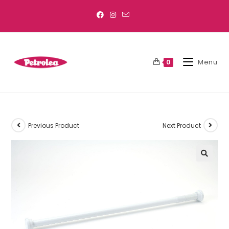
Menu
0
Previous Product
Next Product