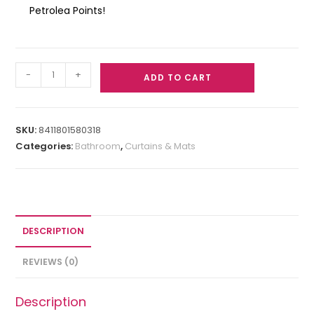
Petrolea Points!
-
+
ADD TO CART
SKU:
8411801580318
Categories:
Bathroom
,
Curtains & Mats
DESCRIPTION
REVIEWS (0)
Description