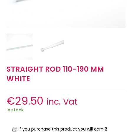
STRAIGHT ROD 110-190 MM
WHITE
€
29.50
inc. Vat
In stock
If you purchase this product you will earn
2