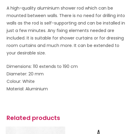
A high-quality aluminium shower rod which can be
mounted between walls. There is no need for drilling into
walls as the rod is self-supporting and can be installed in
just a few minutes. Any fixing elements needed are
included. It is suitable for shower curtains or for dressing
room curtains and much more. It can be extended to
your desirable size.
Dimensions: 110 extends to 190 cm
Diameter: 20 mm
Colour: White
Material: Aluminium
Related products