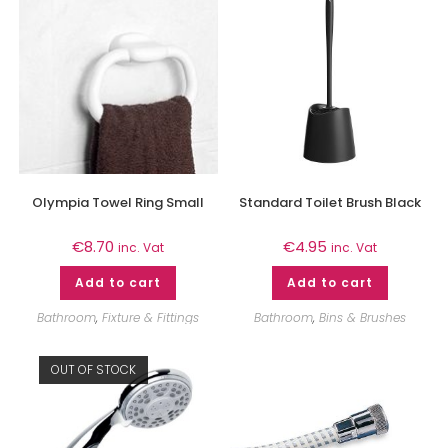
Olympia Towel Ring Small
Standard Toilet Brush Black
€
8.70
€
4.95
inc. Vat
inc. Vat
Add to cart
Add to cart
Bathroom
,
Fixture & Fittings
Bathroom
,
Bins & Brushes
OUT OF STOCK