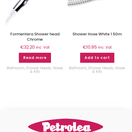
Formentera Shower head
Shower Hose White 1.50m
Chrome
€
32.20
€
10.95
inc. Vat
inc. Vat
Read more
Add to cart
Bathroom
,
Shower Heads, Hoses
Bathroom
,
Shower Heads, Hoses
& Kits
& Kits