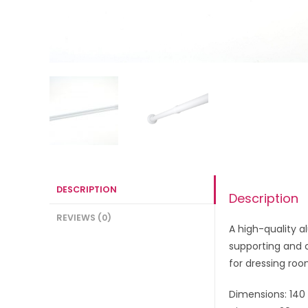
DESCRIPTION
Description
REVIEWS (0)
A high-quality a
supporting and c
for dressing roo
Dimensions: 140