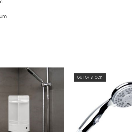
mm
nium
OUT OF STOCK