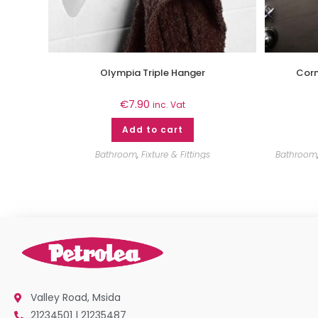
Olympia Triple Hanger
Corn
€
7.90
inc. Vat
Add to cart
Bathroom
,
Fixture & Fittings
Bathroom
Valley Road, Msida
21234501 | 21235487