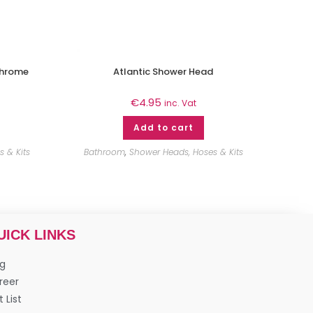
Chrome
Atlantic Shower Head
€
4.95
inc. Vat
Add to cart
 & Kits
Bathroom
,
Shower Heads, Hoses & Kits
UICK LINKS
og
reer
t List