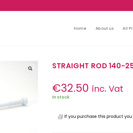
Home
About us
All 
STRAIGHT ROD 140-2
€
32.50
inc. Vat
In stock
If you purchase this product you 