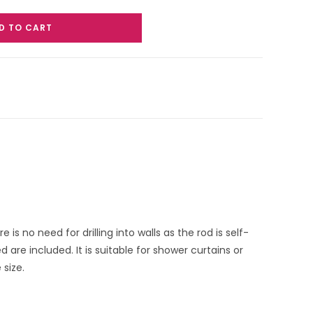
D TO CART
 no need for drilling into walls as the rod is self-
are included. It is suitable for shower curtains or
size.