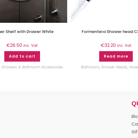
er Shelf with Drawer White
Formentera Shower head 
€
26.50
€
32.20
inc. Vat
inc. Vat
Add to cart
Read more
,
Showers & Bathroom Accessories
Bathroom
,
Shower Heads, Hoses
Q
Bl
Ca
Gif