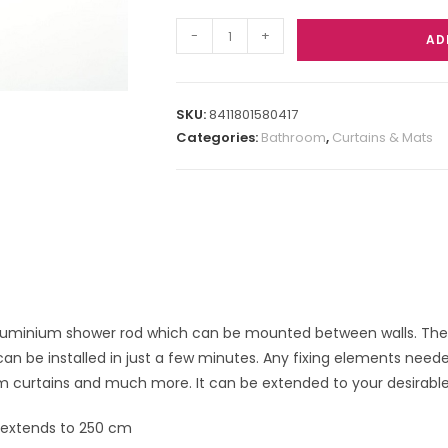
-
+
AD
SKU:
8411801580417
Categories:
Bathroom
,
Curtains & Mats
luminium shower rod which can be mounted between walls. There is
an be installed in just a few minutes. Any fixing elements needed 
m curtains and much more. It can be extended to your desirable 
 extends to 250 cm