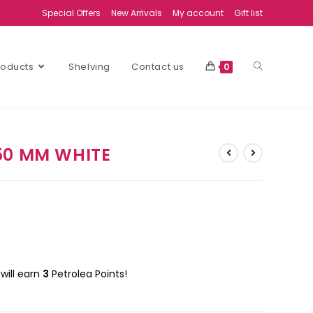
Special Offers
New Arrivals
My account
Gift list
Products
Shelving
Contact us
0
50 MM WHITE
will earn
3
Petrolea Points!