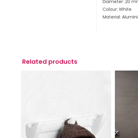
Diameter: 20 
Colour: White
Material: Alumi
Related products