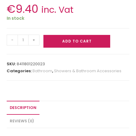
€
9.40
inc. Vat
In stock
-
+
ADD TO CART
SKU:
8411801220023
Categories:
Bathroom
,
Showers & Bathroom Accessories
DESCRIPTION
REVIEWS (0)