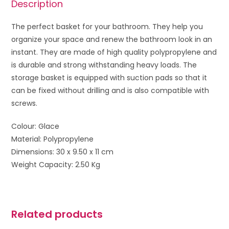
Description
The perfect basket for your bathroom. They help you
organize your space and renew the bathroom look in an
instant. They are made of high quality polypropylene and
is durable and strong withstanding heavy loads. The
storage basket is equipped with suction pads so that it
can be fixed without drilling and is also compatible with
screws.
Colour: Glace
Material: Polypropylene
Dimensions: 30 x 9.50 x 11 cm
Weight Capacity: 2.50 Kg
Related products