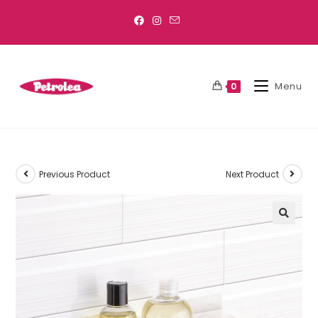
Menu
0
Previous Product
Next Product