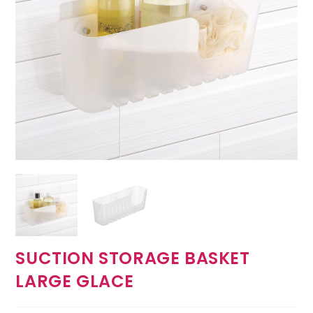
SUCTION STORAGE BASKET
LARGE GLACE