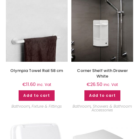
Olympia Towel Rail 58 cm
Corner Shelf with Drawer
White
€
11.60
€
26.50
inc. Vat
inc. Vat
Add to cart
Add to cart
Bathroom
,
Fixture & Fittings
Bathroom
,
Showers & Bathroom
Accessories