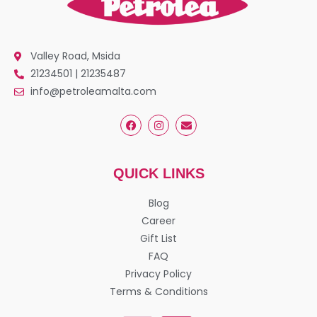
Valley Road, Msida
21234501 | 21235487
info@petroleamalta.com
QUICK LINKS
Blog
Career
Gift List
FAQ
Privacy Policy
Terms & Conditions