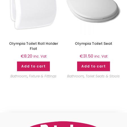
Olympia Toilet Roll Holder
Olympia Toilet Seat
Flat
€
8.20
€
31.50
inc. Vat
inc. Vat
Add to cart
Add to cart
Bathroom
,
Fixture & Fittings
Bathroom
,
Toilet Seats & Stools