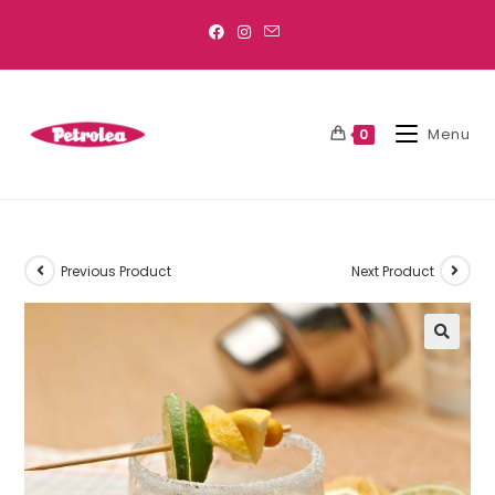
Menu
0
Previous Product
Next Product