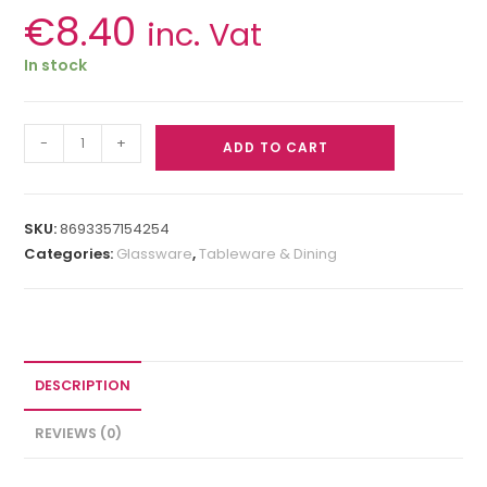
€
8.40
inc. Vat
In stock
-
+
ADD TO CART
SKU:
8693357154254
Categories:
Glassware
,
Tableware & Dining
DESCRIPTION
REVIEWS (0)