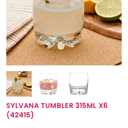
SYLVANA TUMBLER 315ML X6
(42415)