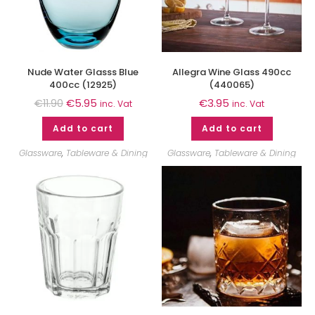
Nude Water Glasss Blue
Allegra Wine Glass 490cc
400cc (12925)
(440065)
€
5.95
€
3.95
€
11.90
inc. Vat
inc. Vat
Add to cart
Add to cart
Glassware
,
Tableware & Dining
Glassware
,
Tableware & Dining