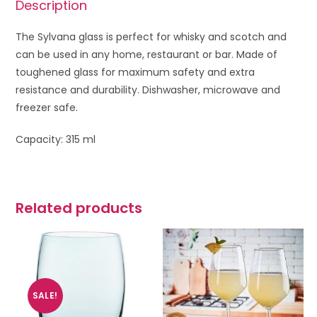
Description
The Sylvana glass is perfect for whisky and scotch and
can be used in any home, restaurant or bar. Made of
toughened glass for maximum safety and extra
resistance and durability. Dishwasher, microwave and
freezer safe.
Capacity: 315 ml
Related products
SALE!