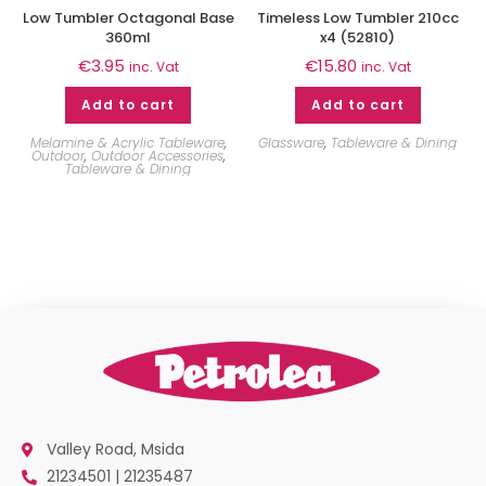
Low Tumbler Octagonal Base
Timeless Low Tumbler 210cc
360ml
x4 (52810)
€
3.95
€
15.80
inc. Vat
inc. Vat
Add to cart
Add to cart
Melamine & Acrylic Tableware
,
Glassware
,
Tableware & Dining
Outdoor
,
Outdoor Accessories
,
Tableware & Dining
Valley Road, Msida
21234501 | 21235487