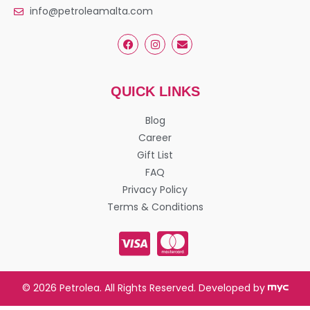
info@petroleamalta.com
QUICK LINKS
Blog
Career
Gift List
FAQ
Privacy Policy
Terms & Conditions
© 2026 Petrolea. All Rights Reserved. Developed by