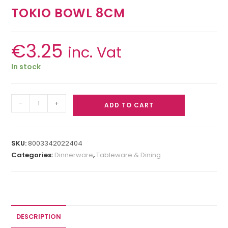
TOKIO BOWL 8CM
€
3.25
inc. Vat
In stock
-
+
ADD TO CART
SKU:
8003342022404
Categories:
Dinnerware
,
Tableware & Dining
DESCRIPTION