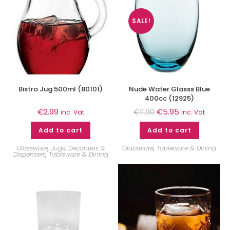
SALE!
Bistro Jug 500ml (80101)
Nude Water Glasss Blue
400cc (12925)
€
2.99
€
5.95
€
11.90
inc. Vat
inc. Vat
Add to cart
Add to cart
Glassware
,
Jugs, Decanters &
Glassware
,
Tableware & Dining
Dispensers
,
Tableware & Dining