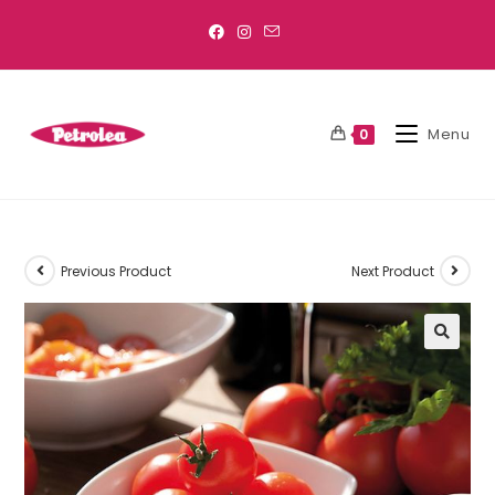
Menu
0
Previous Product
Next Product