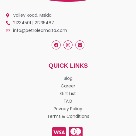
Valley Road, Msida
21234501 | 21235487
info@petroleamalta.com
QUICK LINKS
Blog
Career
Gift List
FAQ
Privacy Policy
Terms & Conditions