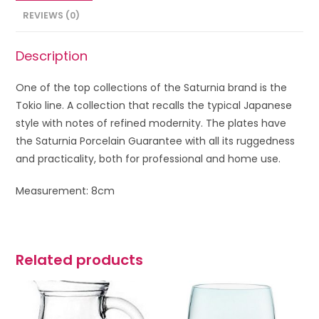
REVIEWS (0)
Description
One of the top collections of the Saturnia brand is the
Tokio line. A collection that recalls the typical Japanese
style with notes of refined modernity. The plates have
the Saturnia Porcelain Guarantee with all its ruggedness
and practicality, both for professional and home use.
Measurement: 8cm
Related products