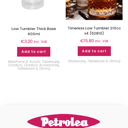
Timeless Low Tumbler 210cc
Low Tumbler Thick Base
x4 (52810)
400ml
€
15.80
€
3.20
inc. Vat
inc. Vat
Add to cart
Add to cart
Glassware
,
Tableware & Dining
Melamine & Acrylic Tableware
,
Outdoor
,
Outdoor Accessories
,
Tableware & Dining