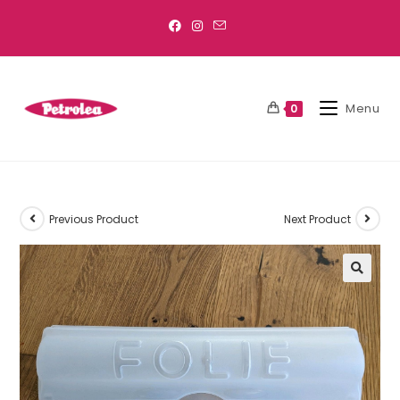
Menu
0
Previous Product
Next Product