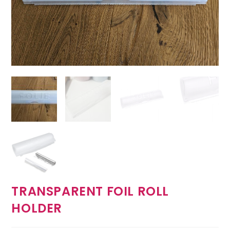
TRANSPARENT FOIL ROLL
HOLDER