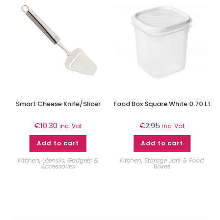
Smart Cheese Knife/Slicer
Food Box Square White 0.70 Lt
€
10.30
€
2.95
inc. Vat
inc. Vat
Add to cart
Add to cart
Kitchen
,
Utensils, Gadgets &
Kitchen
,
Storage Jars & Food
Accessories
Boxes