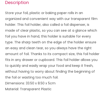
Description
Store your foil, plastic or baking paper rolls in an
organized and convenient way with our transparent film
holder. This foil holder, also called a foil dispenser, is
made of clear plastic, so you can see at a glance which
foil you have in hand, this holder is suitable for every
type. The sharp teeth on the edge of the holder ensure
an easy and clean tear, so you always have the right
amount of foil. Thanks to its compact size, this foil holder
fits in any drawer or cupboard.
This foil holder allows you
to quickly and easily wrap your food and keep it fresh,
without having to worry about finding the beginning of
the foil or wasting too much foil.
Dimensions: 33.50 x 8.50 x 5cm
Material: Transparent Plastic