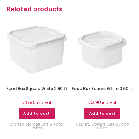
Related products
Food Box Square White 2.90 Lt
Food Box Square White 0.60 Lt
€
5.95
€
2.90
inc. Vat
inc. Vat
Add to cart
Add to cart
Kitchen
,
Storage Jars & Food
Kitchen
,
Storage Jars & Food
Boxes
Boxes