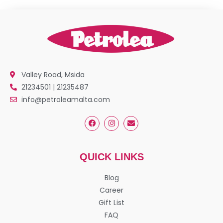
Valley Road, Msida
21234501 | 21235487
info@petroleamalta.com
QUICK LINKS
Blog
Career
Gift List
FAQ