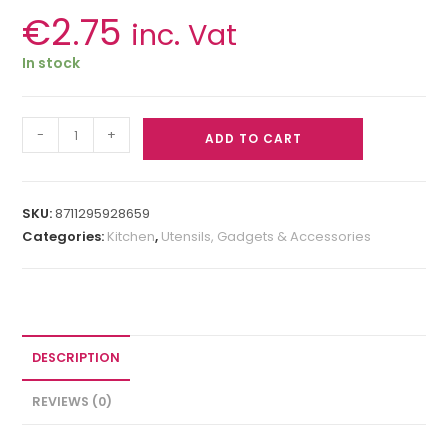
€
2.75
inc. Vat
In stock
-
+
ADD TO CART
SKU:
8711295928659
Categories:
Kitchen
,
Utensils, Gadgets & Accessories
DESCRIPTION
REVIEWS (0)