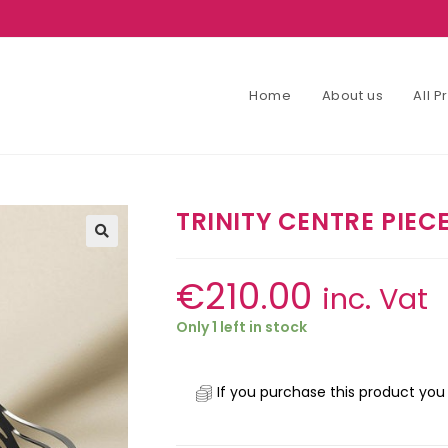
Home
About us
All 
TRINITY CENTRE PIEC
€
210.00
inc. Vat
Only 1 left in stock
If you purchase this product you 