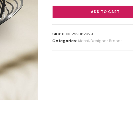
ADD TO CART
SKU:
8003299362929
Categories:
Alessi
,
Designer Brands