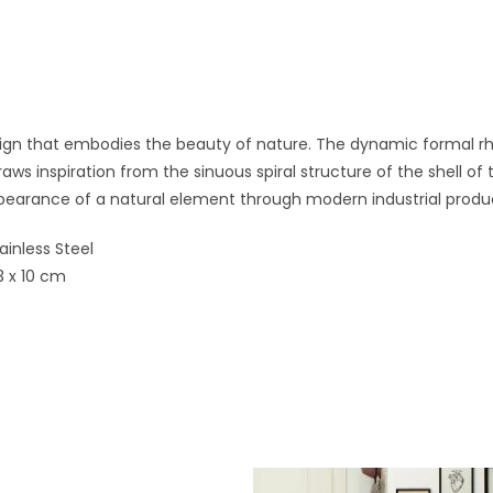
esign that embodies the beauty of nature. The dynamic formal rh
ws inspiration from the sinuous spiral structure of the shell of
pearance of a natural element through modern industrial produ
tainless Steel
3 x 10 cm