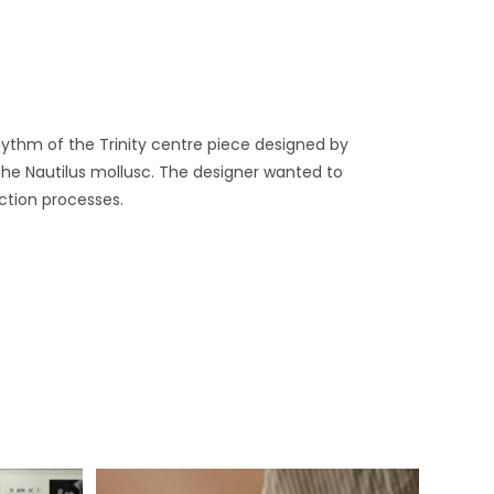
ythm of the Trinity centre piece designed by
 the Nautilus mollusc. The designer wanted to
ction processes.