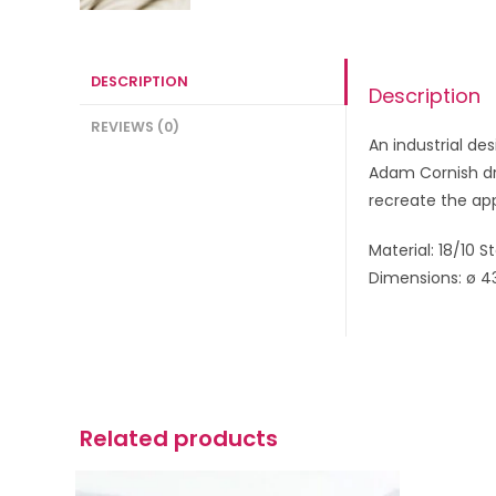
DESCRIPTION
Description
REVIEWS (0)
An industrial d
Adam Cornish dra
recreate the ap
Material: 18/10 S
Dimensions: ø 4
Related products