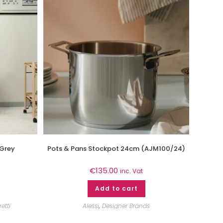
 Grey
Pots & Pans Stockpot 24cm (AJM100/24)
€
135.00
inc. Vat
Add to cart
etti
Alessi
,
Designer Brands