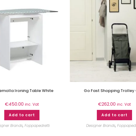
aemolla Ironing Table White
Go Fast Shopping Trolley
€
450.00
€
262.00
inc. Vat
inc. Vat
Add to cart
Add to cart
igner Brands
,
Foppapedretti
Designer Brands
,
Foppapedr