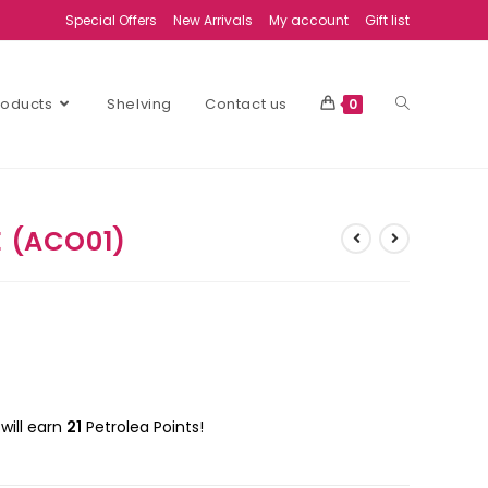
Special Offers
New Arrivals
My account
Gift list
Products
Shelving
Contact us
0
E (ACO01)
will earn
21
Petrolea Points!