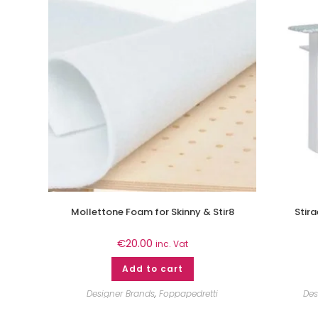
Mollettone Foam for Skinny & Stir8
Stir
€
20.00
inc. Vat
Add to cart
Designer Brands
,
Foppapedretti
Des